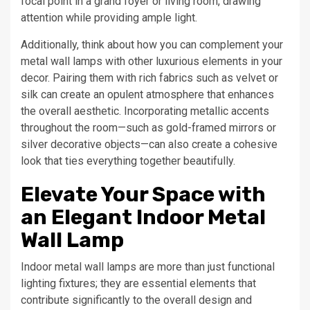
focal point in a grand foyer or living room, drawing
attention while providing ample light.
Additionally, think about how you can complement your
metal wall lamps with other luxurious elements in your
decor. Pairing them with rich fabrics such as velvet or
silk can create an opulent atmosphere that enhances
the overall aesthetic. Incorporating metallic accents
throughout the room—such as gold-framed mirrors or
silver decorative objects—can also create a cohesive
look that ties everything together beautifully.
Elevate Your Space with
an Elegant Indoor Metal
Wall Lamp
Indoor metal wall lamps are more than just functional
lighting fixtures; they are essential elements that
contribute significantly to the overall design and