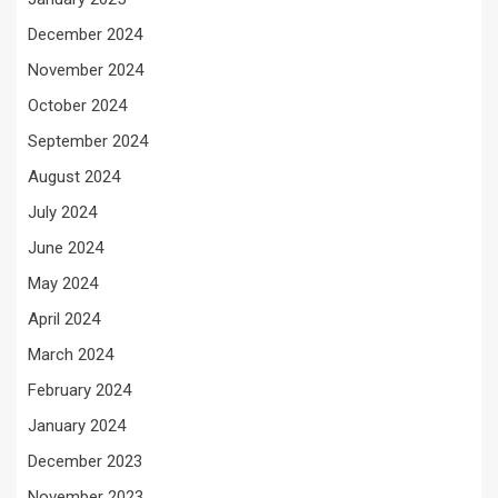
December 2024
November 2024
October 2024
September 2024
August 2024
July 2024
June 2024
May 2024
April 2024
March 2024
February 2024
January 2024
December 2023
November 2023