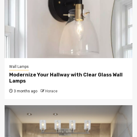
Wall Lamps
Modernize Your Hallway with Clear Glass Wall
Lamps
3 months ago
Horace