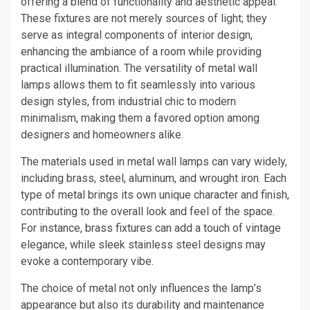
offering a blend of functionality and aesthetic appeal.
These fixtures are not merely sources of light; they
serve as integral components of interior design,
enhancing the ambiance of a room while providing
practical illumination. The versatility of metal wall
lamps allows them to fit seamlessly into various
design styles, from industrial chic to modern
minimalism, making them a favored option among
designers and homeowners alike.
The materials used in metal wall lamps can vary widely,
including brass, steel, aluminum, and wrought iron. Each
type of metal brings its own unique character and finish,
contributing to the overall look and feel of the space.
For instance, brass fixtures can add a touch of vintage
elegance, while sleek stainless steel designs may
evoke a contemporary vibe.
The choice of metal not only influences the lamp’s
appearance but also its durability and maintenance