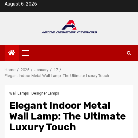
Skip
August 6, 2026
to
content
Primary
Menu
Home
2025
January
17
Elegant Indoor Metal Wall Lamp: The Ultimate Luxury Touch
Wall Lamps
Designer Lamps
Elegant Indoor Metal
Wall Lamp: The Ultimate
Luxury Touch