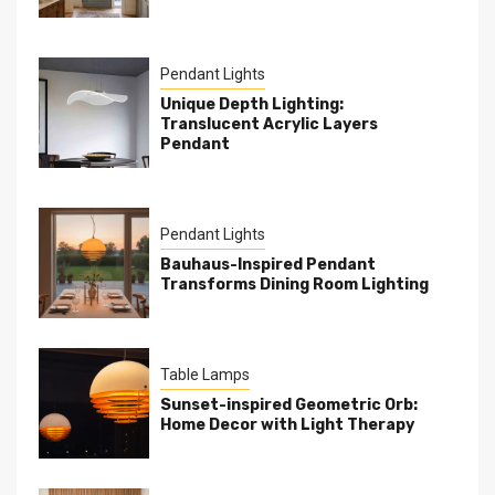
Pendant Lights
Unique Depth Lighting:
Translucent Acrylic Layers
Pendant
Pendant Lights
Bauhaus-Inspired Pendant
Transforms Dining Room Lighting
Table Lamps
Sunset-inspired Geometric Orb:
Home Decor with Light Therapy