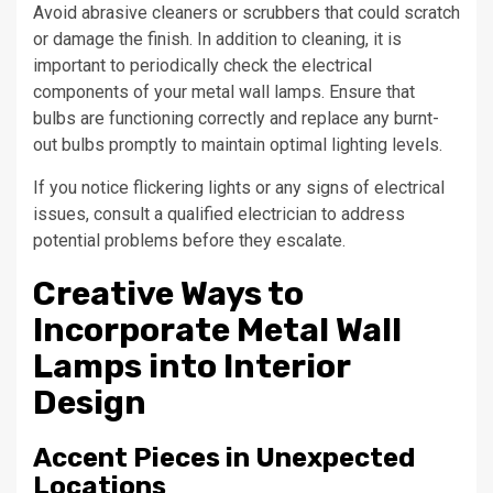
Avoid abrasive cleaners or scrubbers that could scratch
or damage the finish. In addition to cleaning, it is
important to periodically check the electrical
components of your metal wall lamps. Ensure that
bulbs are functioning correctly and replace any burnt-
out bulbs promptly to maintain optimal lighting levels.
If you notice flickering lights or any signs of electrical
issues, consult a qualified electrician to address
potential problems before they escalate.
Creative Ways to
Incorporate Metal Wall
Lamps into Interior
Design
Accent Pieces in Unexpected
Locations