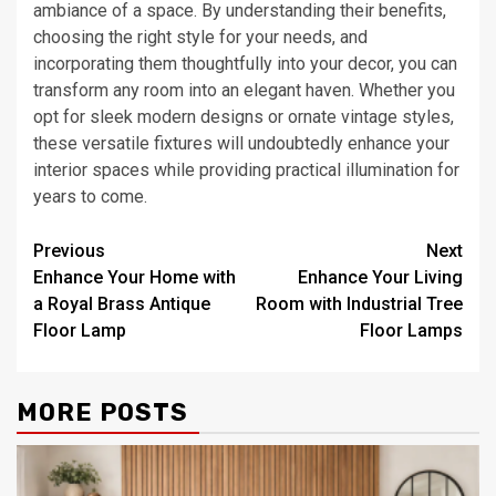
ambiance of a space. By understanding their benefits,
choosing the right style for your needs, and
incorporating them thoughtfully into your decor, you can
transform any room into an elegant haven. Whether you
opt for sleek modern designs or ornate vintage styles,
these versatile fixtures will undoubtedly enhance your
interior spaces while providing practical illumination for
years to come.
Post
Previous
Next
Enhance Your Home with
Enhance Your Living
navigation
a Royal Brass Antique
Room with Industrial Tree
Floor Lamp
Floor Lamps
MORE POSTS