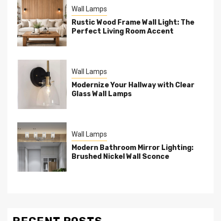
Wall Lamps
Rustic Wood Frame Wall Light: The
Perfect Living Room Accent
Wall Lamps
Modernize Your Hallway with Clear
Glass Wall Lamps
Wall Lamps
Modern Bathroom Mirror Lighting:
Brushed Nickel Wall Sconce