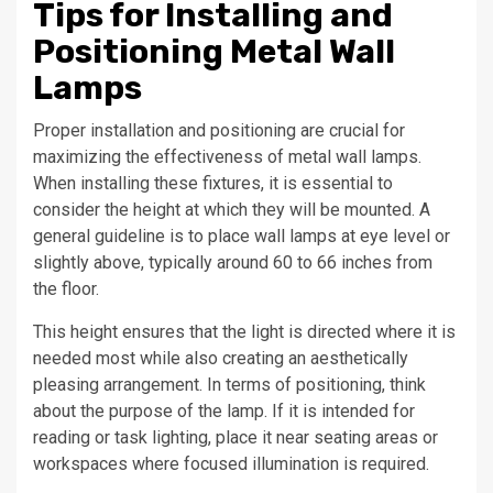
Tips for Installing and
Positioning Metal Wall
Lamps
Proper installation and positioning are crucial for
maximizing the effectiveness of metal wall lamps.
When installing these fixtures, it is essential to
consider the height at which they will be mounted. A
general guideline is to place wall lamps at eye level or
slightly above, typically around 60 to 66 inches from
the floor.
This height ensures that the light is directed where it is
needed most while also creating an aesthetically
pleasing arrangement. In terms of positioning, think
about the purpose of the lamp. If it is intended for
reading or task lighting, place it near seating areas or
workspaces where focused illumination is required.