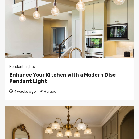
Pendant Lights
Enhance Your Kitchen with a Modern Disc
Pendant Light
4 weeks ago
Horace