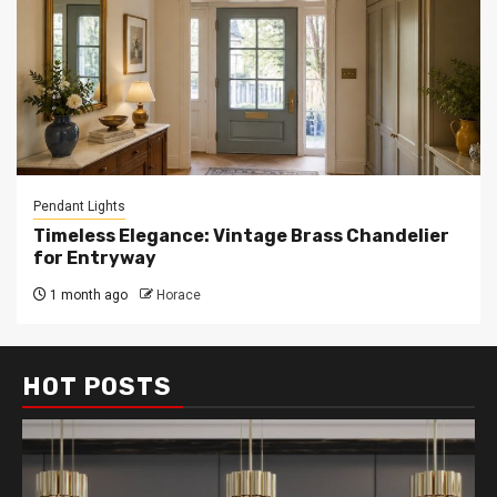
Pendant Lights
Timeless Elegance: Vintage Brass Chandelier
for Entryway
1 month ago
Horace
HOT POSTS