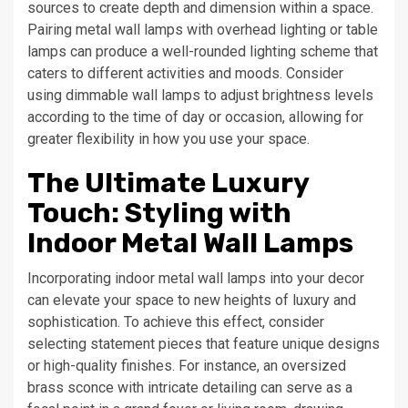
sources to create depth and dimension within a space.
Pairing metal wall lamps with overhead lighting or table
lamps can produce a well-rounded lighting scheme that
caters to different activities and moods. Consider
using dimmable wall lamps to adjust brightness levels
according to the time of day or occasion, allowing for
greater flexibility in how you use your space.
The Ultimate Luxury
Touch: Styling with
Indoor Metal Wall Lamps
Incorporating indoor metal wall lamps into your decor
can elevate your space to new heights of luxury and
sophistication. To achieve this effect, consider
selecting statement pieces that feature unique designs
or high-quality finishes. For instance, an oversized
brass sconce with intricate detailing can serve as a