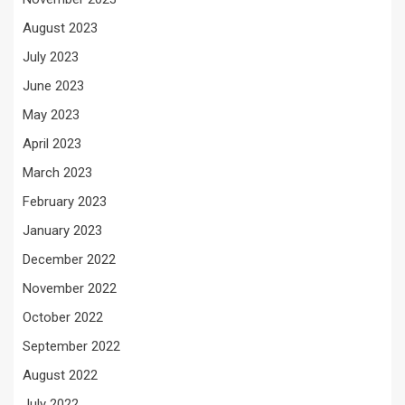
August 2023
July 2023
June 2023
May 2023
April 2023
March 2023
February 2023
January 2023
December 2022
November 2022
October 2022
September 2022
August 2022
July 2022