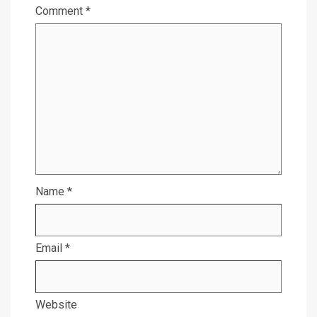
Comment
*
Name
*
Email
*
Website