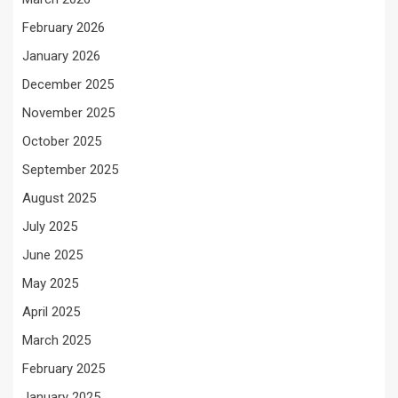
February 2026
January 2026
December 2025
November 2025
October 2025
September 2025
August 2025
July 2025
June 2025
May 2025
April 2025
March 2025
February 2025
January 2025