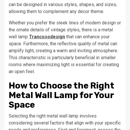
can be designed in various styles, shapes, and sizes,
allowing them to complement any decor theme.
Whether you prefer the sleek lines of modern design or
the ornate details of vintage styles, there is a metal
wall lamp
Trancosodesign
that can enhance your
space. Furthermore, the reflective quality of metal can
amplify light, creating a warm and inviting atmosphere.
This characteristic is particularly beneficial in smaller
rooms where maximizing light is essential for creating
an open feel.
How to Choose the Right
Metal Wall Lamp for Your
Space
Selecting the right metal wall lamp involves
considering several factors that align with your specific
needs and preferences. First and foremost, assess the