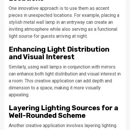
One innovative approach is to use them as accent
pieces in unexpected locations. For example, placing a
stylish metal wall lamp in an entryway can create an
inviting atmosphere while also serving as a functional
light source for guests arriving at night.
Enhancing Light Distribution
and Visual Interest
Similarly, using wall lamps in conjunction with mirrors
can enhance both light distribution and visual interest in
a room. This creative application can add depth and
dimension to a space, making it more visually
appealing.
Layering Lighting Sources for a
Well-Rounded Scheme
Another creative application involves layering lighting