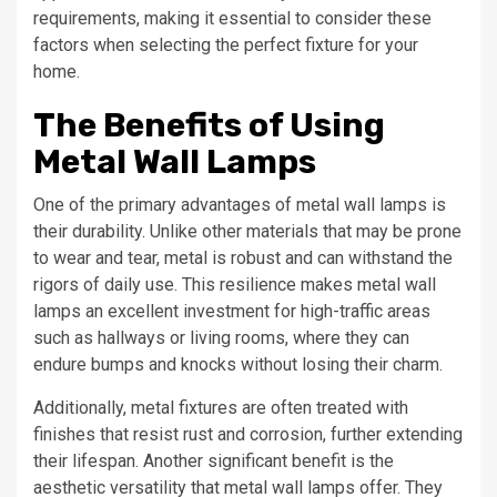
requirements, making it essential to consider these
factors when selecting the perfect fixture for your
home.
The Benefits of Using
Metal Wall Lamps
One of the primary advantages of metal wall lamps is
their durability. Unlike other materials that may be prone
to wear and tear, metal is robust and can withstand the
rigors of daily use. This resilience makes metal wall
lamps an excellent investment for high-traffic areas
such as hallways or living rooms, where they can
endure bumps and knocks without losing their charm.
Additionally, metal fixtures are often treated with
finishes that resist rust and corrosion, further extending
their lifespan. Another significant benefit is the
aesthetic versatility that metal wall lamps offer. They