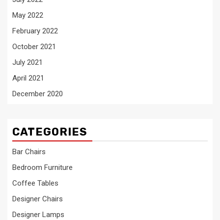
May 2022
February 2022
October 2021
July 2021
April 2021
December 2020
CATEGORIES
Bar Chairs
Bedroom Furniture
Coffee Tables
Designer Chairs
Designer Lamps