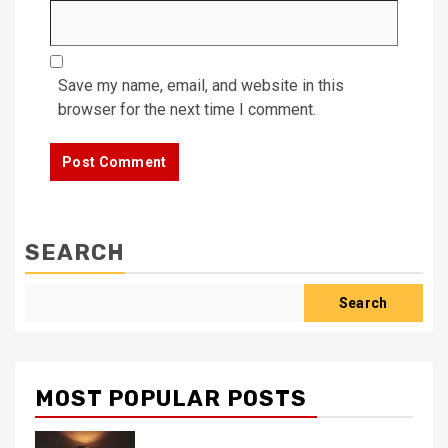
Save my name, email, and website in this
browser for the next time I comment.
SEARCH
Search
MOST POPULAR POSTS