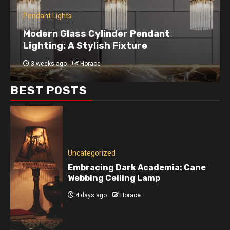
Pendant Lights
Modern Glass Cylinder Pendant
Lighting: A Stylish Fixture
3 weeks ago
Horace
BEST POSTS
Uncategorized
Embracing Dark Academia: Cane
Webbing Ceiling Lamp
4 days ago
Horace