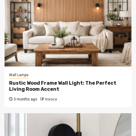
Wall Lamps
Rustic Wood Frame Wall Light: The Perfect
Living Room Accent
3 months ago
Horace