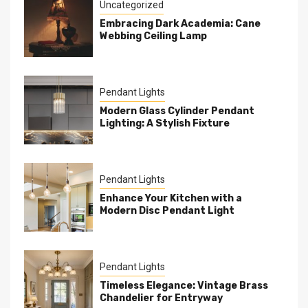
Uncategorized
Embracing Dark Academia: Cane
Webbing Ceiling Lamp
Pendant Lights
Modern Glass Cylinder Pendant
Lighting: A Stylish Fixture
Pendant Lights
Enhance Your Kitchen with a
Modern Disc Pendant Light
Pendant Lights
Timeless Elegance: Vintage Brass
Chandelier for Entryway