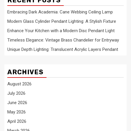
RECENT POSTS
Embracing Dark Academia: Cane Webbing Ceiling Lamp
Modern Glass Cylinder Pendant Lighting: A Stylish Fixture
Enhance Your Kitchen with a Modern Disc Pendant Light
Timeless Elegance: Vintage Brass Chandelier for Entryway
Unique Depth Lighting: Translucent Acrylic Layers Pendant
ARCHIVES
August 2026
July 2026
June 2026
May 2026
April 2026
March 2026