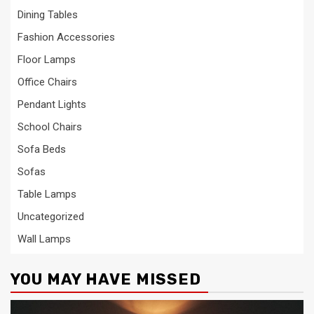
Dining Tables
Fashion Accessories
Floor Lamps
Office Chairs
Pendant Lights
School Chairs
Sofa Beds
Sofas
Table Lamps
Uncategorized
Wall Lamps
YOU MAY HAVE MISSED