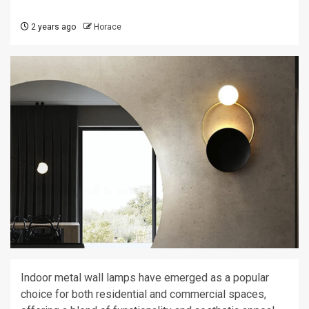
2 years ago
Horace
Indoor metal wall lamps have emerged as a popular
choice for both residential and commercial spaces,