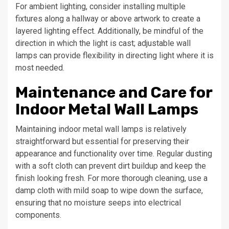
For ambient lighting, consider installing multiple
fixtures along a hallway or above artwork to create a
layered lighting effect. Additionally, be mindful of the
direction in which the light is cast; adjustable wall
lamps can provide flexibility in directing light where it is
most needed.
Maintenance and Care for
Indoor Metal Wall Lamps
Maintaining indoor metal wall lamps is relatively
straightforward but essential for preserving their
appearance and functionality over time. Regular dusting
with a soft cloth can prevent dirt buildup and keep the
finish looking fresh. For more thorough cleaning, use a
damp cloth with mild soap to wipe down the surface,
ensuring that no moisture seeps into electrical
components.