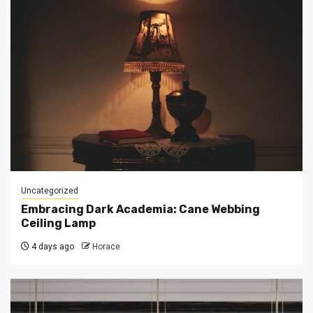
Uncategorized
Embracing Dark Academia: Cane Webbing
Ceiling Lamp
4 days ago
Horace