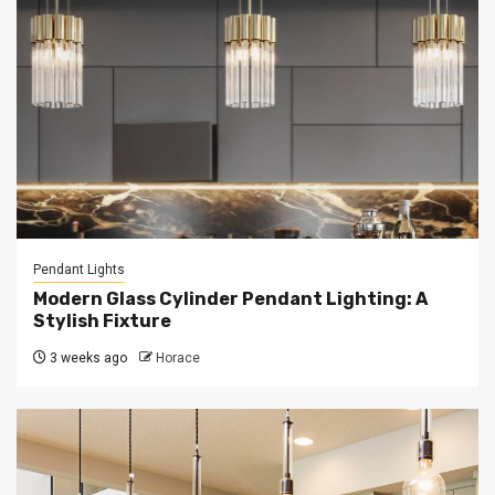
Pendant Lights
Modern Glass Cylinder Pendant Lighting: A
Stylish Fixture
3 weeks ago
Horace