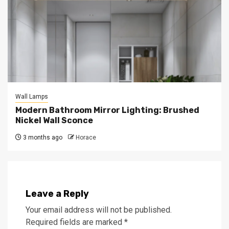
Wall Lamps
Modern Bathroom Mirror Lighting: Brushed
Nickel Wall Sconce
3 months ago
Horace
Leave a Reply
Your email address will not be published.
Required fields are marked
*