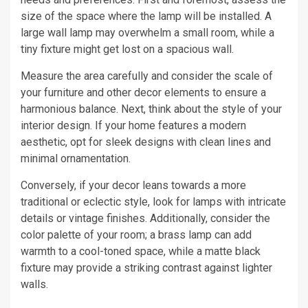
size of the space where the lamp will be installed. A
large wall lamp may overwhelm a small room, while a
tiny fixture might get lost on a spacious wall.
Measure the area carefully and consider the scale of
your furniture and other decor elements to ensure a
harmonious balance. Next, think about the style of your
interior design. If your home features a modern
aesthetic, opt for sleek designs with clean lines and
minimal ornamentation.
Conversely, if your decor leans towards a more
traditional or eclectic style, look for lamps with intricate
details or vintage finishes. Additionally, consider the
color palette of your room; a brass lamp can add
warmth to a cool-toned space, while a matte black
fixture may provide a striking contrast against lighter
walls.