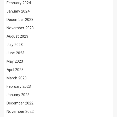
February 2024
January 2024
December 2023
November 2023
August 2023
July 2023
June 2023
May 2023
April 2023
March 2023
February 2023
January 2023
December 2022
November 2022