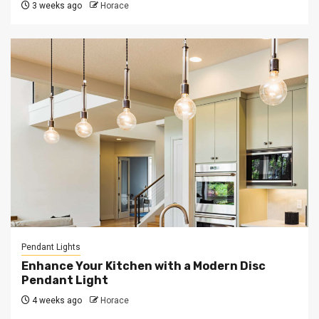
3 weeks ago
Horace
Pendant Lights
Enhance Your Kitchen with a Modern Disc
Pendant Light
4 weeks ago
Horace