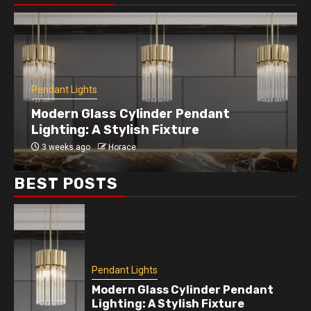
Pendant Lights
Enhance Your Kitchen with a Modern
Disc Pendant Light
4 weeks ago
Horace
BEST POSTS
Pendant Lights
Modern Glass Cylinder Pendant
Lighting: A Stylish Fixture