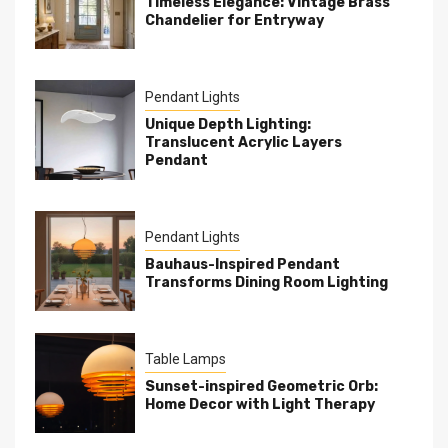
Timeless Elegance: Vintage Brass
Chandelier for Entryway
Pendant Lights
Unique Depth Lighting:
Translucent Acrylic Layers
Pendant
Pendant Lights
Bauhaus-Inspired Pendant
Transforms Dining Room Lighting
Table Lamps
Sunset-inspired Geometric Orb:
Home Decor with Light Therapy