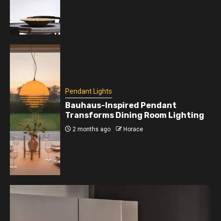
Pendant Lights
Bauhaus-Inspired Pendant
Transforms Dining Room Lighting
2 months ago
Horace