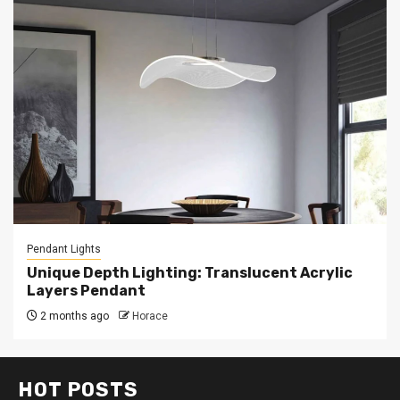
Pendant Lights
Unique Depth Lighting: Translucent Acrylic
Layers Pendant
2 months ago
Horace
HOT POSTS