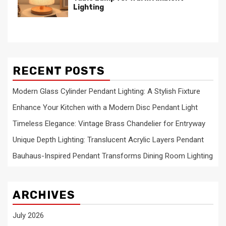
Lighting
RECENT POSTS
Modern Glass Cylinder Pendant Lighting: A Stylish Fixture
Enhance Your Kitchen with a Modern Disc Pendant Light
Timeless Elegance: Vintage Brass Chandelier for Entryway
Unique Depth Lighting: Translucent Acrylic Layers Pendant
Bauhaus-Inspired Pendant Transforms Dining Room Lighting
ARCHIVES
July 2026