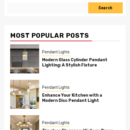
Search
MOST POPULAR POSTS
Pendant Lights
Modern Glass Cylinder Pendant
Lighting: A Stylish Fixture
Pendant Lights
Enhance Your Kitchen with a
Modern Disc Pendant Light
Pendant Lights