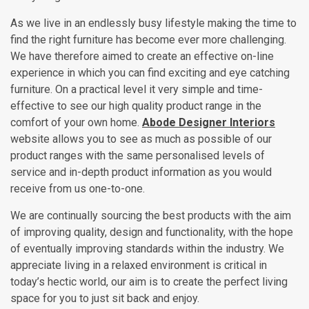
As we live in an endlessly busy lifestyle making the time to
find the right furniture has become ever more challenging.
We have therefore aimed to create an effective on-line
experience in which you can find exciting and eye catching
furniture. On a practical level it very simple and time-
effective to see our high quality product range in the
comfort of your own home.
Abode Designer Interiors
website allows you to see as much as possible of our
product ranges with the same personalised levels of
service and in-depth product information as you would
receive from us one-to-one.
We are continually sourcing the best products with the aim
of improving quality, design and functionality, with the hope
of eventually improving standards within the industry. We
appreciate living in a relaxed environment is critical in
today’s hectic world, our aim is to create the perfect living
space for you to just sit back and enjoy.