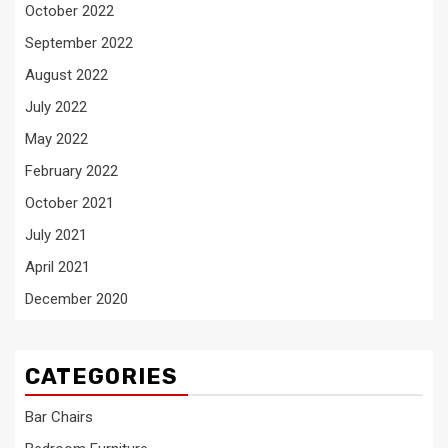
October 2022
September 2022
August 2022
July 2022
May 2022
February 2022
October 2021
July 2021
April 2021
December 2020
CATEGORIES
Bar Chairs