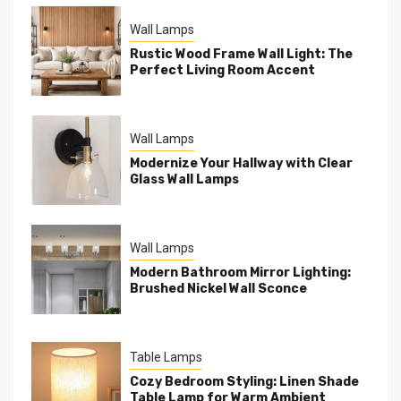
Wall Lamps
Rustic Wood Frame Wall Light: The
Perfect Living Room Accent
Wall Lamps
Modernize Your Hallway with Clear
Glass Wall Lamps
Wall Lamps
Modern Bathroom Mirror Lighting:
Brushed Nickel Wall Sconce
Table Lamps
Cozy Bedroom Styling: Linen Shade
Table Lamp for Warm Ambient