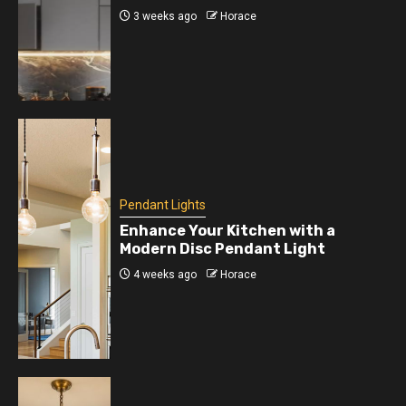
3 weeks ago
Horace
Pendant Lights
Enhance Your Kitchen with a
Modern Disc Pendant Light
4 weeks ago
Horace