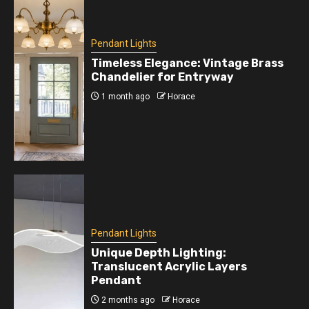
Pendant Lights
Timeless Elegance: Vintage Brass
Chandelier for Entryway
1 month ago
Horace
Pendant Lights
Unique Depth Lighting:
Translucent Acrylic Layers
Pendant
2 months ago
Horace