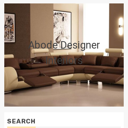
Abode Designer
Interiors
SEARCH