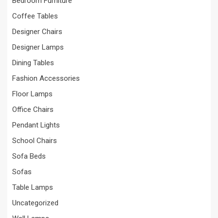
Bedroom Furniture
Coffee Tables
Designer Chairs
Designer Lamps
Dining Tables
Fashion Accessories
Floor Lamps
Office Chairs
Pendant Lights
School Chairs
Sofa Beds
Sofas
Table Lamps
Uncategorized