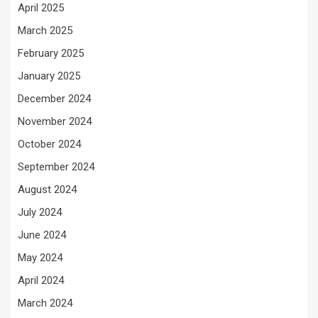
April 2025
March 2025
February 2025
January 2025
December 2024
November 2024
October 2024
September 2024
August 2024
July 2024
June 2024
May 2024
April 2024
March 2024