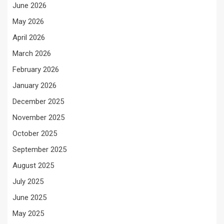
June 2026
May 2026
April 2026
March 2026
February 2026
January 2026
December 2025
November 2025
October 2025
September 2025
August 2025
July 2025
June 2025
May 2025