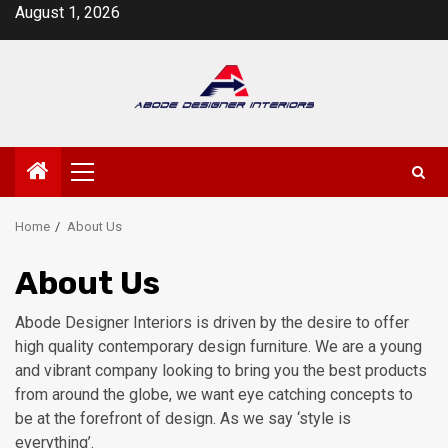
Skip
August 1, 2026
to
content
Primary
Menu
Home
About Us
About Us
Abode Designer Interiors is driven by the desire to offer
high quality contemporary design furniture. We are a young
and vibrant company looking to bring you the best products
from around the globe, we want eye catching concepts to
be at the forefront of design. As we say ‘style is
everything’.