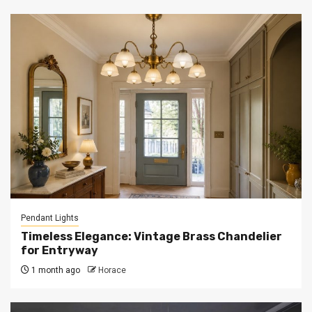
Pendant Lights
Timeless Elegance: Vintage Brass Chandelier
for Entryway
1 month ago
Horace