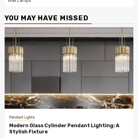
Wall Lamps
YOU MAY HAVE MISSED
Pendant Lights
Modern Glass Cylinder Pendant Lighting: A
Stylish Fixture