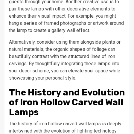
guests through your home. Another creative use is to
pair these lamps with other decorative elements to
enhance their visual impact. For example, you might
hang a series of framed photographs or artwork around
the lamp to create a gallery wall effect.
Alternatively, consider using them alongside plants or
natural materials; the organic shapes of foliage can
beautifully contrast with the structured lines of iron
carvings. By thoughtfully integrating these lamps into
your decor scheme, you can elevate your space while
showcasing your personal style.
The History and Evolution
of Iron Hollow Carved Wall
Lamps
The history of iron hollow carved wall lamps is deeply
intertwined with the evolution of lighting technology