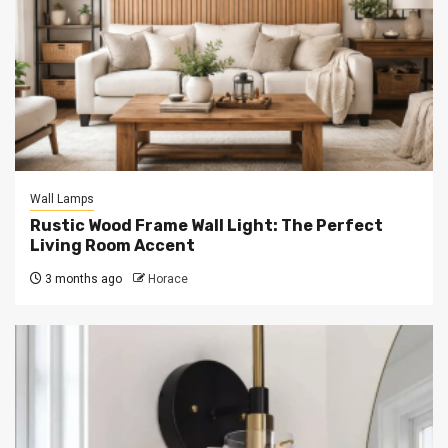
Wall Lamps
Rustic Wood Frame Wall Light: The Perfect
Living Room Accent
3 months ago
Horace