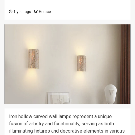
1 year ago
Horace
Iron hollow carved wall lamps represent a unique
fusion of artistry and functionality, serving as both
illuminating fixtures and decorative elements in various