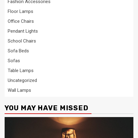
Fashion Accessories
Floor Lamps
Office Chairs
Pendant Lights
School Chairs
Sofa Beds
Sofas
Table Lamps
Uncategorized
Wall Lamps
YOU MAY HAVE MISSED