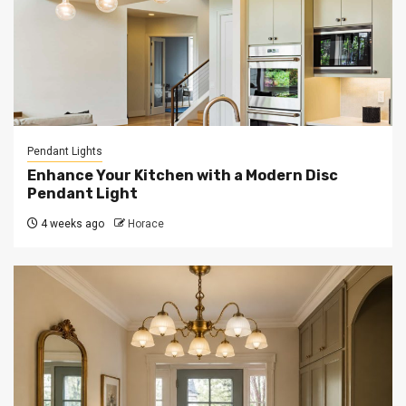
Pendant Lights
Enhance Your Kitchen with a Modern Disc
Pendant Light
4 weeks ago
Horace