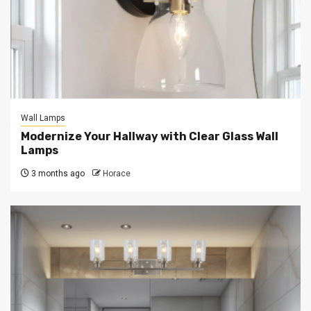
Wall Lamps
Modernize Your Hallway with Clear Glass Wall
Lamps
3 months ago
Horace