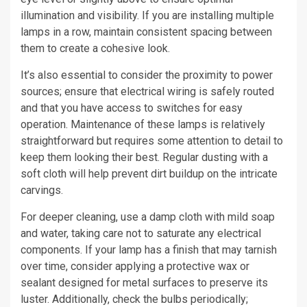
illumination and visibility. If you are installing multiple
lamps in a row, maintain consistent spacing between
them to create a cohesive look.
It’s also essential to consider the proximity to power
sources; ensure that electrical wiring is safely routed
and that you have access to switches for easy
operation. Maintenance of these lamps is relatively
straightforward but requires some attention to detail to
keep them looking their best. Regular dusting with a
soft cloth will help prevent dirt buildup on the intricate
carvings.
For deeper cleaning, use a damp cloth with mild soap
and water, taking care not to saturate any electrical
components. If your lamp has a finish that may tarnish
over time, consider applying a protective wax or
sealant designed for metal surfaces to preserve its
luster. Additionally, check the bulbs periodically;