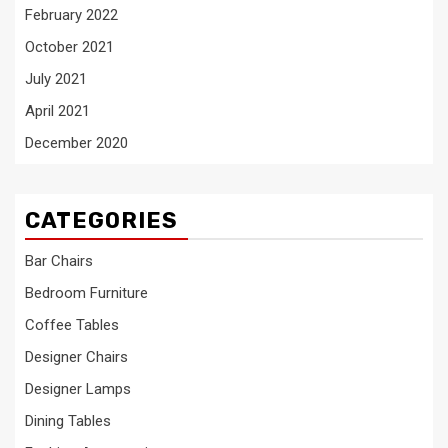
February 2022
October 2021
July 2021
April 2021
December 2020
CATEGORIES
Bar Chairs
Bedroom Furniture
Coffee Tables
Designer Chairs
Designer Lamps
Dining Tables