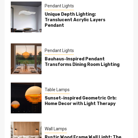
Pendant Lights
Unique Depth Lighting:
Translucent Acrylic Layers
Pendant
Pendant Lights
Bauhaus-Inspired Pendant
Transforms Dining Room Lighting
Table Lamps
Sunset-inspired Geometric Orb:
Home Decor with Light Therapy
Wall Lamps
Rustic Wood Frame Wall Light: The