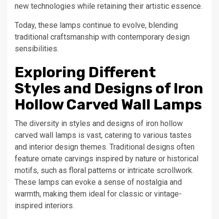
new technologies while retaining their artistic essence.
Today, these lamps continue to evolve, blending
traditional craftsmanship with contemporary design
sensibilities.
Exploring Different
Styles and Designs of Iron
Hollow Carved Wall Lamps
The diversity in styles and designs of iron hollow
carved wall lamps is vast, catering to various tastes
and interior design themes. Traditional designs often
feature ornate carvings inspired by nature or historical
motifs, such as floral patterns or intricate scrollwork.
These lamps can evoke a sense of nostalgia and
warmth, making them ideal for classic or vintage-
inspired interiors.