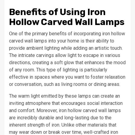
Benefits of Using Iron
Hollow Carved Wall Lamps
One of the primary benefits of incorporating iron hollow
carved wall lamps into your home is their ability to
provide ambient lighting while adding an artistic touch.
The intricate carvings allow light to escape in various
directions, creating a soft glow that enhances the mood
of any room. This type of lighting is particularly
effective in spaces where you want to foster relaxation
or conversation, such as living rooms or dining areas.
The warm light emitted by these lamps can create an
inviting atmosphere that encourages social interaction
and comfort. Moreover, iron hollow carved wall lamps
are incredibly durable and long-lasting due to the
inherent strength of iron. Unlike other materials that
may wear down or break over time, well-crafted iron