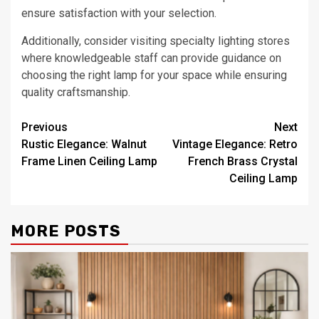
ensure satisfaction with your selection.
Additionally, consider visiting specialty lighting stores
where knowledgeable staff can provide guidance on
choosing the right lamp for your space while ensuring
quality craftsmanship.
Post
Previous
Next
Rustic Elegance: Walnut
Vintage Elegance: Retro
navigation
Frame Linen Ceiling Lamp
French Brass Crystal
Ceiling Lamp
MORE POSTS