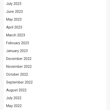
July 2023
June 2023
May 2023
April 2023
March 2023
February 2023
January 2023
December 2022
November 2022
October 2022
September 2022
August 2022
July 2022
May 2022