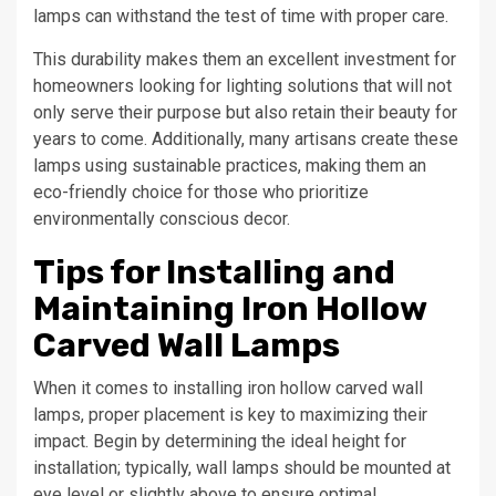
lamps can withstand the test of time with proper care.
This durability makes them an excellent investment for
homeowners looking for lighting solutions that will not
only serve their purpose but also retain their beauty for
years to come. Additionally, many artisans create these
lamps using sustainable practices, making them an
eco-friendly choice for those who prioritize
environmentally conscious decor.
Tips for Installing and
Maintaining Iron Hollow
Carved Wall Lamps
When it comes to installing iron hollow carved wall
lamps, proper placement is key to maximizing their
impact. Begin by determining the ideal height for
installation; typically, wall lamps should be mounted at
eye level or slightly above to ensure optimal