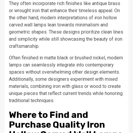
They often incorporate rich finishes like antique brass
or wrought iron that enhance their timeless appeal. On
the other hand, modern interpretations of iron hollow
carved wall lamps lean towards minimalism and
geometric shapes. These designs prioritize clean lines
and simplicity while still showcasing the beauty of iron
craftsmanship.
Often finished in matte black or brushed nickel, modern
lamps can seamlessly integrate into contemporary
spaces without overwhelming other design elements.
Additionally, some designers experiment with mixed
materials, combining iron with glass or wood to create
unique pieces that reflect current trends while honoring
traditional techniques.
Where to Find and
Purchase Quality Iron