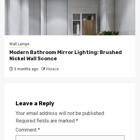
Wall Lamps
Modern Bathroom Mirror Lighting: Brushed
Nickel Wall Sconce
3 months ago
Horace
Leave a Reply
Your email address will not be published.
Required fields are marked
*
Comment
*