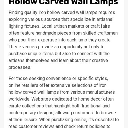
Hollow Carved Wall Lamps
Finding quality iron hollow carved wall lamps requires
exploring various sources that specialize in artisanal
lighting fixtures. Local artisan markets or craft fairs
often feature handmade pieces from skilled craftsmen
who pour their expertise into each lamp they create.
These venues provide an opportunity not only to
purchase unique items but also to connect with the
artisans themselves and learn about their creative
processes.
For those seeking convenience or specific styles,
online retailers offer extensive selections of iron
hollow carved wall lamps from various manufacturers
worldwide. Websites dedicated to home decor often
curate collections that highlight both traditional and
contemporary designs, allowing customers to browse
at their leisure. When purchasing online, it’s essential to
read customer reviews and check return policies to