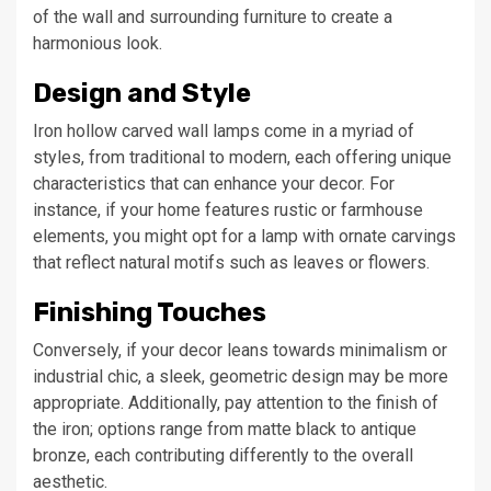
of the wall and surrounding furniture to create a
harmonious look.
Design and Style
Iron hollow carved wall lamps come in a myriad of
styles, from traditional to modern, each offering unique
characteristics that can enhance your decor. For
instance, if your home features rustic or farmhouse
elements, you might opt for a lamp with ornate carvings
that reflect natural motifs such as leaves or flowers.
Finishing Touches
Conversely, if your decor leans towards minimalism or
industrial chic, a sleek, geometric design may be more
appropriate. Additionally, pay attention to the finish of
the iron; options range from matte black to antique
bronze, each contributing differently to the overall
aesthetic.