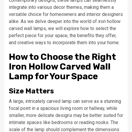
contemporary designs, these lamps can seamlessly
integrate into various decor themes, making them a
versatile choice for homeowners and interior designers
alike. As we delve deeper into the world of iron hollow
carved wall lamps, we will explore how to select the
perfect piece for your space, the benefits they offer,
and creative ways to incorporate them into your home.
How to Choose the Right
Iron Hollow Carved Wall
Lamp for Your Space
Size Matters
A large, intricately carved lamp can serve as a stunning
focal point in a spacious living room or hallway, while
smaller, more delicate designs may be better suited for
intimate spaces like bedrooms or reading nooks. The
scale of the lamp should complement the dimensions