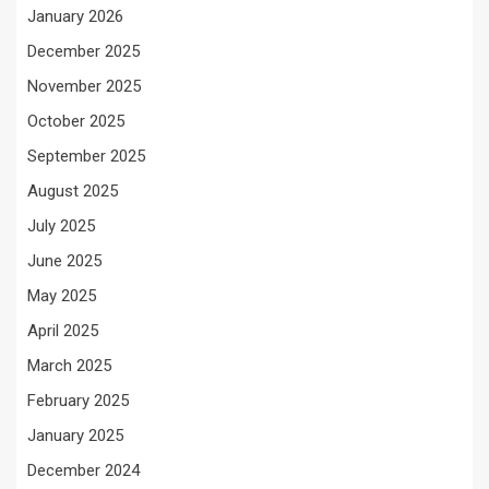
January 2026
December 2025
November 2025
October 2025
September 2025
August 2025
July 2025
June 2025
May 2025
April 2025
March 2025
February 2025
January 2025
December 2024