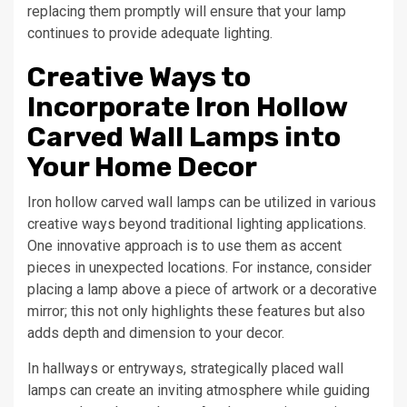
replacing them promptly will ensure that your lamp
continues to provide adequate lighting.
Creative Ways to
Incorporate Iron Hollow
Carved Wall Lamps into
Your Home Decor
Iron hollow carved wall lamps can be utilized in various
creative ways beyond traditional lighting applications.
One innovative approach is to use them as accent
pieces in unexpected locations. For instance, consider
placing a lamp above a piece of artwork or a decorative
mirror; this not only highlights these features but also
adds depth and dimension to your decor.
In hallways or entryways, strategically placed wall
lamps can create an inviting atmosphere while guiding