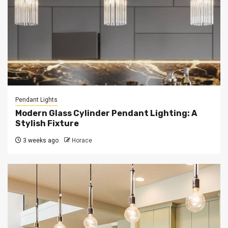
Pendant Lights
Modern Glass Cylinder Pendant Lighting: A
Stylish Fixture
3 weeks ago
Horace