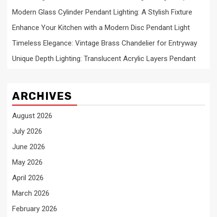
Modern Glass Cylinder Pendant Lighting: A Stylish Fixture
Enhance Your Kitchen with a Modern Disc Pendant Light
Timeless Elegance: Vintage Brass Chandelier for Entryway
Unique Depth Lighting: Translucent Acrylic Layers Pendant
ARCHIVES
August 2026
July 2026
June 2026
May 2026
April 2026
March 2026
February 2026