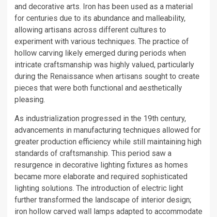
and decorative arts. Iron has been used as a material
for centuries due to its abundance and malleability,
allowing artisans across different cultures to
experiment with various techniques. The practice of
hollow carving likely emerged during periods when
intricate craftsmanship was highly valued, particularly
during the Renaissance when artisans sought to create
pieces that were both functional and aesthetically
pleasing.
As industrialization progressed in the 19th century,
advancements in manufacturing techniques allowed for
greater production efficiency while still maintaining high
standards of craftsmanship. This period saw a
resurgence in decorative lighting fixtures as homes
became more elaborate and required sophisticated
lighting solutions. The introduction of electric light
further transformed the landscape of interior design;
iron hollow carved wall lamps adapted to accommodate