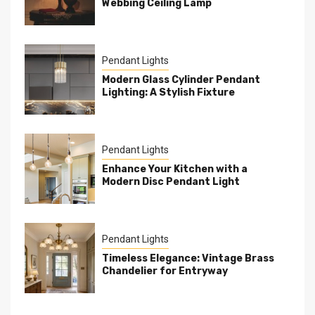
Webbing Ceiling Lamp
Pendant Lights
Modern Glass Cylinder Pendant
Lighting: A Stylish Fixture
Pendant Lights
Enhance Your Kitchen with a
Modern Disc Pendant Light
Pendant Lights
Timeless Elegance: Vintage Brass
Chandelier for Entryway