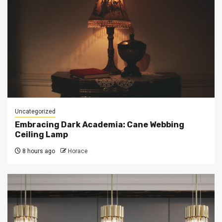
Uncategorized
Embracing Dark Academia: Cane Webbing
Ceiling Lamp
8 hours ago
Horace