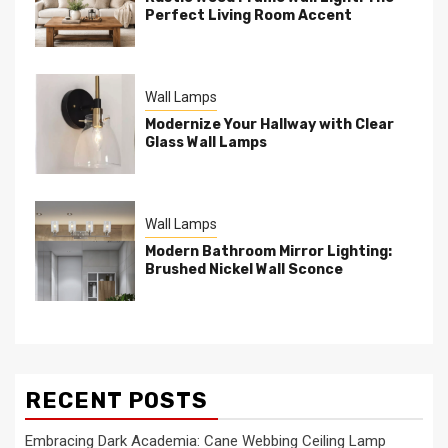
Perfect Living Room Accent
Wall Lamps
Modernize Your Hallway with Clear
Glass Wall Lamps
Wall Lamps
Modern Bathroom Mirror Lighting:
Brushed Nickel Wall Sconce
RECENT POSTS
Embracing Dark Academia: Cane Webbing Ceiling Lamp