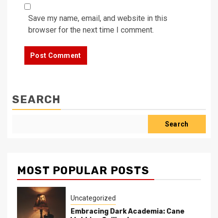
Save my name, email, and website in this
browser for the next time I comment.
SEARCH
Search
MOST POPULAR POSTS
Uncategorized
Embracing Dark Academia: Cane