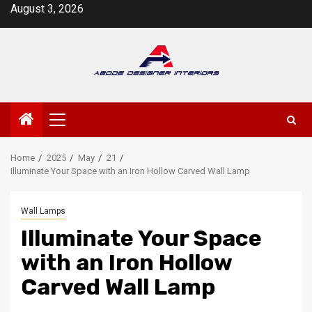
Skip
August 3, 2026
to
content
Primary
Menu
Home
2025
May
21
Illuminate Your Space with an Iron Hollow Carved Wall Lamp
Wall Lamps
Illuminate Your Space
with an Iron Hollow
Carved Wall Lamp