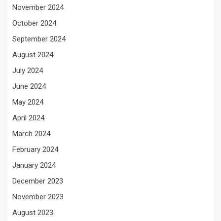
November 2024
October 2024
September 2024
August 2024
July 2024
June 2024
May 2024
April 2024
March 2024
February 2024
January 2024
December 2023
November 2023
August 2023