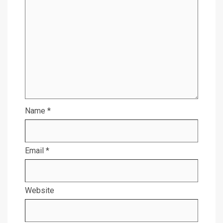
Name
*
Email
*
Website