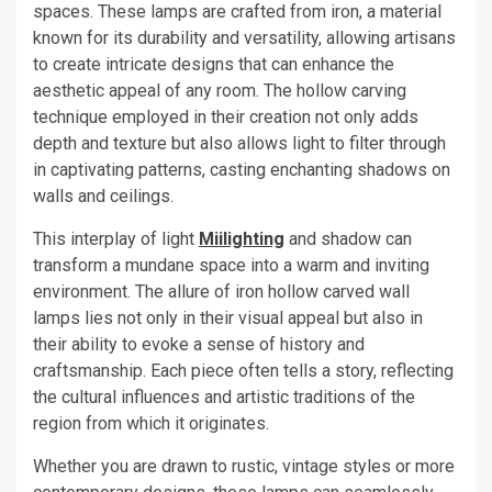
spaces. These lamps are crafted from iron, a material
known for its durability and versatility, allowing artisans
to create intricate designs that can enhance the
aesthetic appeal of any room. The hollow carving
technique employed in their creation not only adds
depth and texture but also allows light to filter through
in captivating patterns, casting enchanting shadows on
walls and ceilings.
This interplay of light
Miilighting
and shadow can
transform a mundane space into a warm and inviting
environment. The allure of iron hollow carved wall
lamps lies not only in their visual appeal but also in
their ability to evoke a sense of history and
craftsmanship. Each piece often tells a story, reflecting
the cultural influences and artistic traditions of the
region from which it originates.
Whether you are drawn to rustic, vintage styles or more