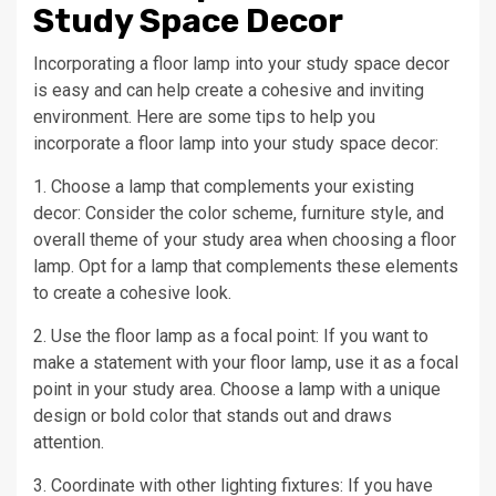
Study Space Decor
Incorporating a floor lamp into your study space decor
is easy and can help create a cohesive and inviting
environment. Here are some tips to help you
incorporate a floor lamp into your study space decor:
1. Choose a lamp that complements your existing
decor: Consider the color scheme, furniture style, and
overall theme of your study area when choosing a floor
lamp. Opt for a lamp that complements these elements
to create a cohesive look.
2. Use the floor lamp as a focal point: If you want to
make a statement with your floor lamp, use it as a focal
point in your study area. Choose a lamp with a unique
design or bold color that stands out and draws
attention.
3. Coordinate with other lighting fixtures: If you have