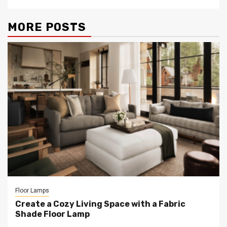
MORE POSTS
Floor Lamps
Create a Cozy Living Space with a Fabric
Shade Floor Lamp