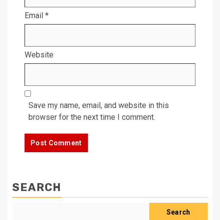
Email
*
Website
Save my name, email, and website in this
browser for the next time I comment.
SEARCH
Search