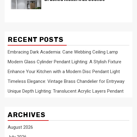
RECENT POSTS
Embracing Dark Academia: Cane Webbing Ceiling Lamp
Modern Glass Cylinder Pendant Lighting: A Stylish Fixture
Enhance Your Kitchen with a Modern Disc Pendant Light
Timeless Elegance: Vintage Brass Chandelier for Entryway
Unique Depth Lighting: Translucent Acrylic Layers Pendant
ARCHIVES
August 2026