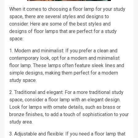
When it comes to choosing a floor lamp for your study
space, there are several styles and designs to
consider. Here are some of the best styles and
designs of floor lamps that are perfect for a study
space:
1. Modern and minimalist: If you prefer a clean and
contemporary look, opt for a modern and minimalist
floor lamp. These lamps often feature sleek lines and
simple designs, making them perfect for a modern
study space.
2. Traditional and elegant: For a more traditional study
space, consider a floor lamp with an elegant design.
Look for lamps with ornate details, such as brass or
bronze finishes, to add a touch of sophistication to your
study area.
3. Adjustable and flexible: If you need a floor lamp that