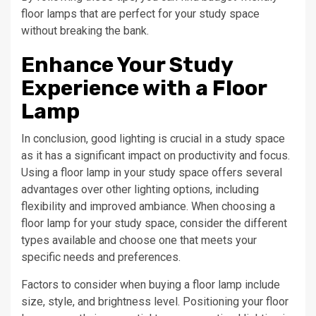
floor lamps that are perfect for your study space
without breaking the bank.
Enhance Your Study
Experience with a Floor
Lamp
In conclusion, good lighting is crucial in a study space
as it has a significant impact on productivity and focus.
Using a floor lamp in your study space offers several
advantages over other lighting options, including
flexibility and improved ambiance. When choosing a
floor lamp for your study space, consider the different
types available and choose one that meets your
specific needs and preferences.
Factors to consider when buying a floor lamp include
size, style, and brightness level. Positioning your floor