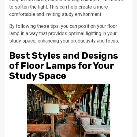
to soften the light. This can help create a more
comfortable and inviting study environment.
By following these tips, you can position your floor
lamp in a way that provides optimal lighting in your
study space, enhancing your productivity and focus.
Best Styles and Designs
of Floor Lamps for Your
Study Space