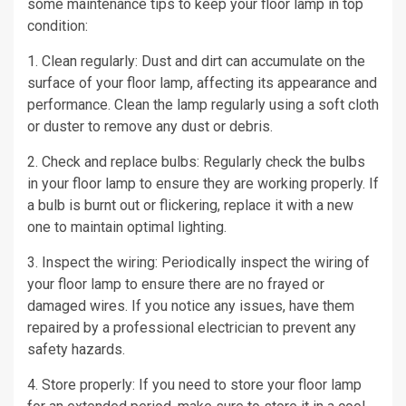
some maintenance tips to keep your floor lamp in top
condition:
1. Clean regularly: Dust and dirt can accumulate on the
surface of your floor lamp, affecting its appearance and
performance. Clean the lamp regularly using a soft cloth
or duster to remove any dust or debris.
2. Check and replace bulbs: Regularly check the bulbs
in your floor lamp to ensure they are working properly. If
a bulb is burnt out or flickering, replace it with a new
one to maintain optimal lighting.
3. Inspect the wiring: Periodically inspect the wiring of
your floor lamp to ensure there are no frayed or
damaged wires. If you notice any issues, have them
repaired by a professional electrician to prevent any
safety hazards.
4. Store properly: If you need to store your floor lamp