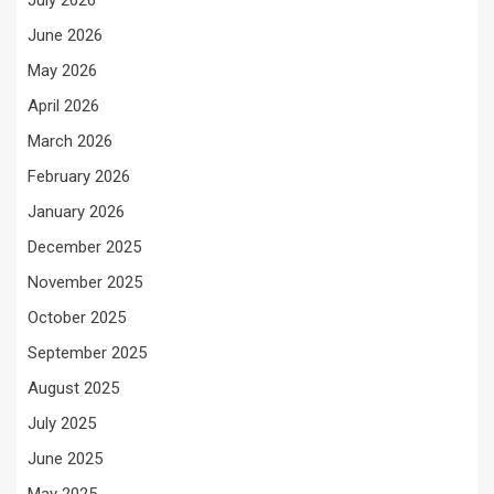
July 2026
June 2026
May 2026
April 2026
March 2026
February 2026
January 2026
December 2025
November 2025
October 2025
September 2025
August 2025
July 2025
June 2025