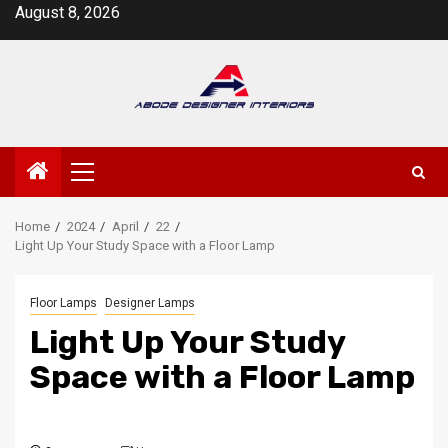
Skip
August 8, 2026
to
content
Primary
Menu
Home
2024
April
22
Light Up Your Study Space with a Floor Lamp
Floor Lamps
Designer Lamps
Light Up Your Study
Space with a Floor Lamp