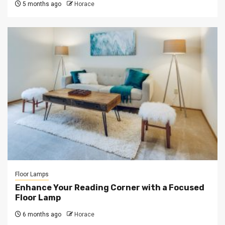
5 months ago
Horace
Floor Lamps
Enhance Your Reading Corner with a Focused
Floor Lamp
6 months ago
Horace