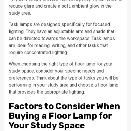
reduce glare and create a soft, ambient glow in the
study area.
Task lamps are designed specifically for focused
lighting. They have an adjustable arm and shade that
can be directed towards the workspace. Task lamps
are ideal for reading, writing, and other tasks that
require concentrated lighting.
When choosing the right type of floor lamp for your
study space, consider your specific needs and
preferences. Think about the type of tasks you will be
performing in your study area and choose a floor lamp
that provides the appropriate lighting.
Factors to Consider When
Buying a Floor Lamp for
Your Study Space