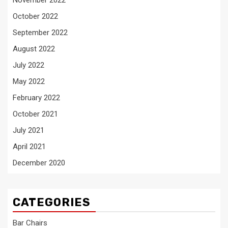
November 2022
October 2022
September 2022
August 2022
July 2022
May 2022
February 2022
October 2021
July 2021
April 2021
December 2020
CATEGORIES
Bar Chairs