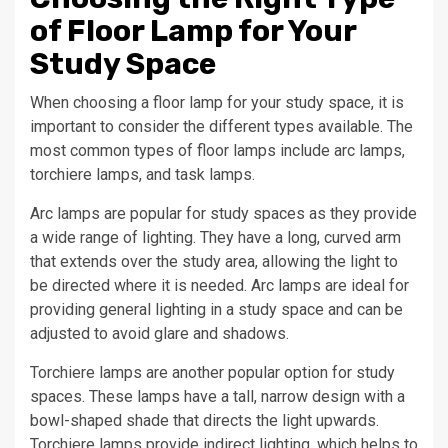
of Floor Lamp for Your
Study Space
When choosing a floor lamp for your study space, it is
important to consider the different types available. The
most common types of floor lamps include arc lamps,
torchiere lamps, and task lamps.
Arc lamps are popular for study spaces as they provide
a wide range of lighting. They have a long, curved arm
that extends over the study area, allowing the light to
be directed where it is needed. Arc lamps are ideal for
providing general lighting in a study space and can be
adjusted to avoid glare and shadows.
Torchiere lamps are another popular option for study
spaces. These lamps have a tall, narrow design with a
bowl-shaped shade that directs the light upwards.
Torchiere lamps provide indirect lighting, which helps to