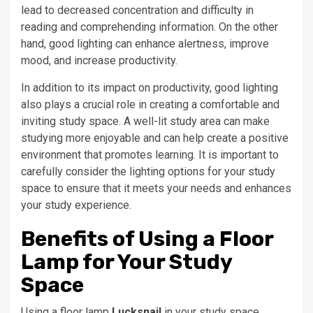
lead to decreased concentration and difficulty in
reading and comprehending information. On the other
hand, good lighting can enhance alertness, improve
mood, and increase productivity.
In addition to its impact on productivity, good lighting
also plays a crucial role in creating a comfortable and
inviting study space. A well-lit study area can make
studying more enjoyable and can help create a positive
environment that promotes learning. It is important to
carefully consider the lighting options for your study
space to ensure that it meets your needs and enhances
your study experience.
Benefits of Using a Floor
Lamp for Your Study
Space
Using a floor lamp
Lucksnail
in your study space