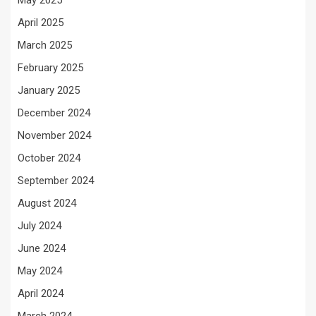
May 2025
April 2025
March 2025
February 2025
January 2025
December 2024
November 2024
October 2024
September 2024
August 2024
July 2024
June 2024
May 2024
April 2024