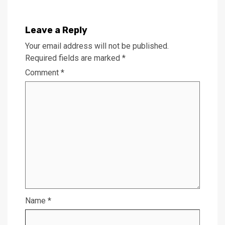
Leave a Reply
Your email address will not be published.
Required fields are marked
*
Comment
*
Name
*