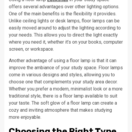
offers several advantages over other lighting options.
One of the main benefits is the flexibility it provides.
Unlike ceiling lights or desk lamps, floor lamps can be
easily moved around to adjust the lighting according to
your needs. This allows you to direct the light exactly
where you need it, whether it’s on your books, computer
screen, or workspace.
Another advantage of using a floor lamp is that it can
improve the ambiance of your study space. Floor lamps
come in various designs and styles, allowing you to
choose one that complements your study area decor.
Whether you prefer a modern, minimalist look or a more
traditional style, there is a floor lamp available to suit
your taste. The soft glow of a floor lamp can create a
cozy and inviting atmosphere that makes studying
more enjoyable.
Choosing the Right Type