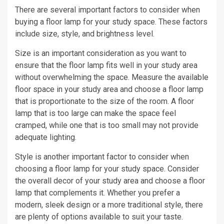
There are several important factors to consider when
buying a floor lamp for your study space. These factors
include size, style, and brightness level.
Size is an important consideration as you want to
ensure that the floor lamp fits well in your study area
without overwhelming the space. Measure the available
floor space in your study area and choose a floor lamp
that is proportionate to the size of the room. A floor
lamp that is too large can make the space feel
cramped, while one that is too small may not provide
adequate lighting.
Style is another important factor to consider when
choosing a floor lamp for your study space. Consider
the overall decor of your study area and choose a floor
lamp that complements it. Whether you prefer a
modern, sleek design or a more traditional style, there
are plenty of options available to suit your taste.