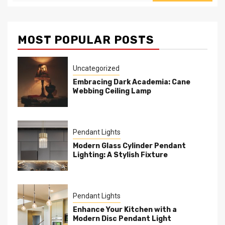
MOST POPULAR POSTS
Uncategorized
Embracing Dark Academia: Cane
Webbing Ceiling Lamp
Pendant Lights
Modern Glass Cylinder Pendant
Lighting: A Stylish Fixture
Pendant Lights
Enhance Your Kitchen with a
Modern Disc Pendant Light