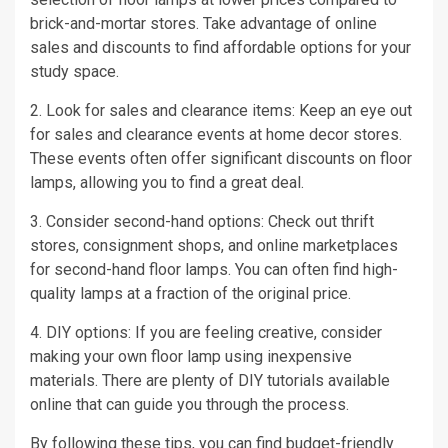
brick-and-mortar stores. Take advantage of online
sales and discounts to find affordable options for your
study space.
2. Look for sales and clearance items: Keep an eye out
for sales and clearance events at home decor stores.
These events often offer significant discounts on floor
lamps, allowing you to find a great deal.
3. Consider second-hand options: Check out thrift
stores, consignment shops, and online marketplaces
for second-hand floor lamps. You can often find high-
quality lamps at a fraction of the original price.
4. DIY options: If you are feeling creative, consider
making your own floor lamp using inexpensive
materials. There are plenty of DIY tutorials available
online that can guide you through the process.
By following these tips, you can find budget-friendly