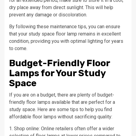
for an extended period, make sure to store it in a cool,
dry place away from direct sunlight. This will help
prevent any damage or discoloration.
By following these maintenance tips, you can ensure
that your study space floor lamp remains in excellent
condition, providing you with optimal lighting for years
to come.
Budget-Friendly Floor
Lamps for Your Study
Space
If you are on a budget, there are plenty of budget-
friendly floor lamps available that are perfect for a
study space. Here are some tips to help you find
affordable floor lamps without sacrificing quality:
1. Shop online: Online retailers often offer a wider
selection of floor lamps at lower prices compared to