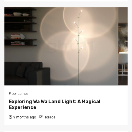
Floor Lamps
Exploring Wa Wa Land Light: A Magical
Experience
9 months ago
Horace