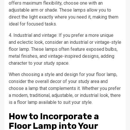
offers maximum flexibility, choose one with an
adjustable arm or shade. These lamps allow you to
direct the light exactly where you need it, making them
ideal for focused tasks.
4. Industrial and vintage: If you prefer a more unique
and eclectic look, consider an industrial or vintage-style
floor lamp. These lamps often feature exposed bulbs,
metal finishes, and vintage-inspired designs, adding
character to your study space.
When choosing a style and design for your floor lamp,
consider the overall decor of your study area and
choose a lamp that complements it. Whether you prefer
a modern, traditional, adjustable, or industrial look, there
is a floor lamp available to suit your style.
How to Incorporate a
Floor Lamp into Your