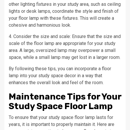
other lighting fixtures in your study area, such as ceiling
lights or desk lamps, coordinate the style and finish of
your floor lamp with these fixtures. This will create a
cohesive and harmonious look.
4. Consider the size and scale: Ensure that the size and
scale of the floor lamp are appropriate for your study
area. A large, oversized lamp may overpower a small
space, while a small lamp may get lost in a larger room.
By following these tips, you can incorporate a floor
lamp into your study space decor in a way that
enhances the overall look and feel of the room.
Maintenance Tips for Your
Study Space Floor Lamp
To ensure that your study space floor lamp lasts for
years, it is important to properly maintain it. Here are