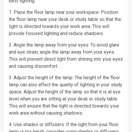
best lighting:
1. Place the floor lamp near your workspace: Position
the floor lamp near your desk or study table so that the
light is directed towards your work area. This will
provide focused lighting and reduce shadows.
2. Angle the lamp away from your eyes: To avoid glare
and eye strain, angle the lamp away from your eyes.
This will prevent direct light from shining into your eyes
and causing discomfort.
3. Adjust the height of the lamp: The height of the floor
lamp can also affect the quality of lighting in your study
space. Adjust the height of the lamp so that it is at eye
level when you are sitting at your desk or study table.
This will ensure that the light is directed towards your
work area without causing shadows.
4. Use shades or diffusers: If the light from your floor
lamp is too harsh, consider using shades or diffusers