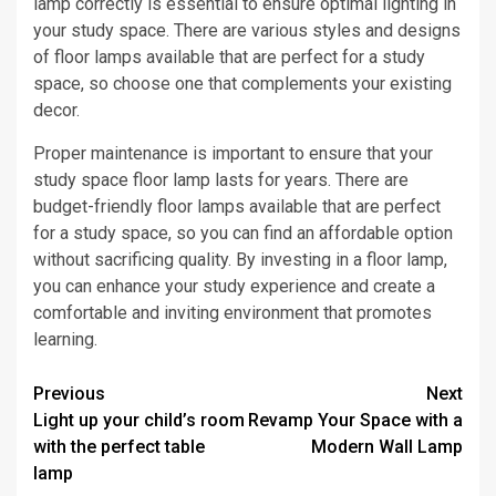
lamp correctly is essential to ensure optimal lighting in
your study space. There are various styles and designs
of floor lamps available that are perfect for a study
space, so choose one that complements your existing
decor.
Proper maintenance is important to ensure that your
study space floor lamp lasts for years. There are
budget-friendly floor lamps available that are perfect
for a study space, so you can find an affordable option
without sacrificing quality. By investing in a floor lamp,
you can enhance your study experience and create a
comfortable and inviting environment that promotes
learning.
Post
Previous
Next
Light up your child’s room
Revamp Your Space with a
navigation
with the perfect table
Modern Wall Lamp
lamp