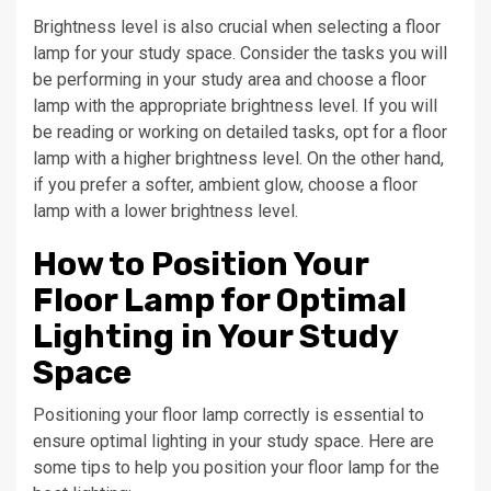
Brightness level is also crucial when selecting a floor
lamp for your study space. Consider the tasks you will
be performing in your study area and choose a floor
lamp with the appropriate brightness level. If you will
be reading or working on detailed tasks, opt for a floor
lamp with a higher brightness level. On the other hand,
if you prefer a softer, ambient glow, choose a floor
lamp with a lower brightness level.
How to Position Your
Floor Lamp for Optimal
Lighting in Your Study
Space
Positioning your floor lamp correctly is essential to
ensure optimal lighting in your study space. Here are
some tips to help you position your floor lamp for the