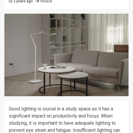
2 years ago
Horace
Good lighting is crucial in a study space as it has a
significant impact on productivity and focus. When
studying, it is important to have adequate lighting to
prevent eye strain and fatigue. Insufficient lighting can