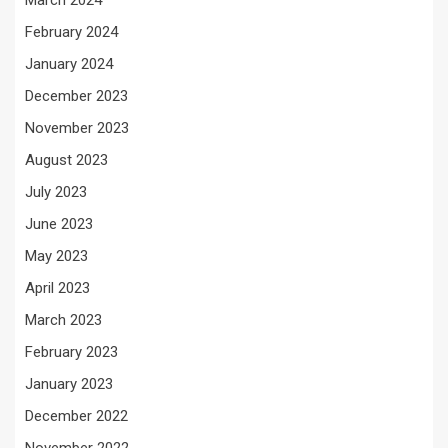
March 2024
February 2024
January 2024
December 2023
November 2023
August 2023
July 2023
June 2023
May 2023
April 2023
March 2023
February 2023
January 2023
December 2022