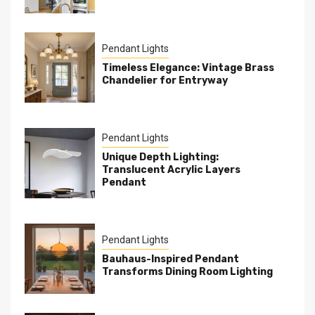
Pendant Lights
Timeless Elegance: Vintage Brass
Chandelier for Entryway
Pendant Lights
Unique Depth Lighting:
Translucent Acrylic Layers
Pendant
Pendant Lights
Bauhaus-Inspired Pendant
Transforms Dining Room Lighting