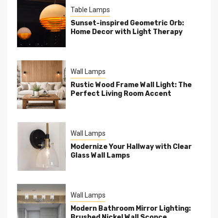
Table Lamps
Sunset-inspired Geometric Orb:
Home Decor with Light Therapy
Wall Lamps
Rustic Wood Frame Wall Light: The
Perfect Living Room Accent
Wall Lamps
Modernize Your Hallway with Clear
Glass Wall Lamps
Wall Lamps
Modern Bathroom Mirror Lighting:
Brushed Nickel Wall Sconce