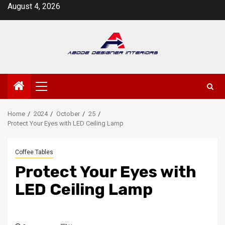
Skip
August 4, 2026
to
content
Primary
Menu
Home
2024
October
25
Protect Your Eyes with LED Ceiling Lamp
Coffee Tables
Protect Your Eyes with
LED Ceiling Lamp