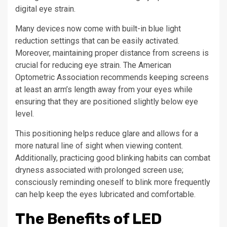
digital eye strain.
Many devices now come with built-in blue light
reduction settings that can be easily activated.
Moreover, maintaining proper distance from screens is
crucial for reducing eye strain. The American
Optometric Association recommends keeping screens
at least an arm’s length away from your eyes while
ensuring that they are positioned slightly below eye
level.
This positioning helps reduce glare and allows for a
more natural line of sight when viewing content.
Additionally, practicing good blinking habits can combat
dryness associated with prolonged screen use;
consciously reminding oneself to blink more frequently
can help keep the eyes lubricated and comfortable.
The Benefits of LED