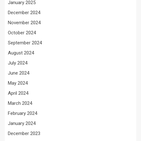
January 2025
December 2024
November 2024
October 2024
September 2024
August 2024
July 2024
June 2024
May 2024
April 2024
March 2024
February 2024
January 2024
December 2023