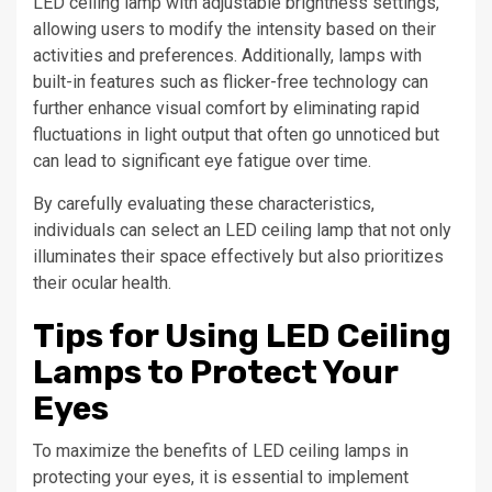
LED ceiling lamp with adjustable brightness settings,
allowing users to modify the intensity based on their
activities and preferences. Additionally, lamps with
built-in features such as flicker-free technology can
further enhance visual comfort by eliminating rapid
fluctuations in light output that often go unnoticed but
can lead to significant eye fatigue over time.
By carefully evaluating these characteristics,
individuals can select an LED ceiling lamp that not only
illuminates their space effectively but also prioritizes
their ocular health.
Tips for Using LED Ceiling
Lamps to Protect Your
Eyes
To maximize the benefits of LED ceiling lamps in
protecting your eyes, it is essential to implement