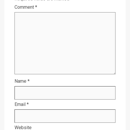
Comment
*
Name
*
Email
*
Website