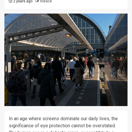
2 years ago
Horace
In an age where screens dominate our daily lives, the
significance of eye protection cannot be overstated.