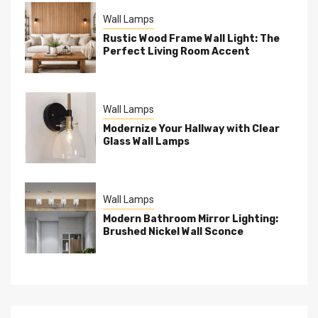
Wall Lamps
Rustic Wood Frame Wall Light: The
Perfect Living Room Accent
Wall Lamps
Modernize Your Hallway with Clear
Glass Wall Lamps
Wall Lamps
Modern Bathroom Mirror Lighting:
Brushed Nickel Wall Sconce