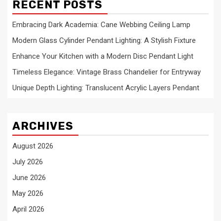
RECENT POSTS
Embracing Dark Academia: Cane Webbing Ceiling Lamp
Modern Glass Cylinder Pendant Lighting: A Stylish Fixture
Enhance Your Kitchen with a Modern Disc Pendant Light
Timeless Elegance: Vintage Brass Chandelier for Entryway
Unique Depth Lighting: Translucent Acrylic Layers Pendant
ARCHIVES
August 2026
July 2026
June 2026
May 2026
April 2026