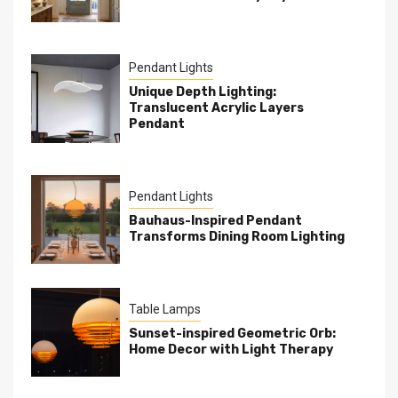
Pendant Lights
Unique Depth Lighting:
Translucent Acrylic Layers
Pendant
Pendant Lights
Bauhaus-Inspired Pendant
Transforms Dining Room Lighting
Table Lamps
Sunset-inspired Geometric Orb:
Home Decor with Light Therapy