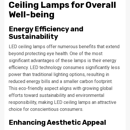
Ceiling Lamps for Overall
Well-being
Energy Efficiency and
Sustainability
LED ceiling lamps offer numerous benefits that extend
beyond protecting eye health. One of the most
significant advantages of these lamps is their energy
efficiency. LED technology consumes significantly less
power than traditional lighting options, resulting in
reduced energy bills and a smaller carbon footprint.
This eco-friendly aspect aligns with growing global
efforts toward sustainability and environmental
responsibility, making LED ceiling lamps an attractive
choice for conscientious consumers.
Enhancing Aesthetic Appeal