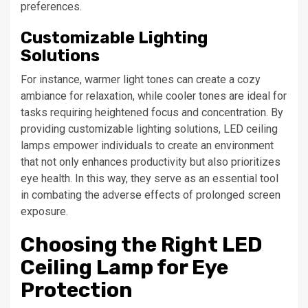
preferences.
Customizable Lighting
Solutions
For instance, warmer light tones can create a cozy
ambiance for relaxation, while cooler tones are ideal for
tasks requiring heightened focus and concentration. By
providing customizable lighting solutions, LED ceiling
lamps empower individuals to create an environment
that not only enhances productivity but also prioritizes
eye health. In this way, they serve as an essential tool
in combating the adverse effects of prolonged screen
exposure.
Choosing the Right LED
Ceiling Lamp for Eye
Protection