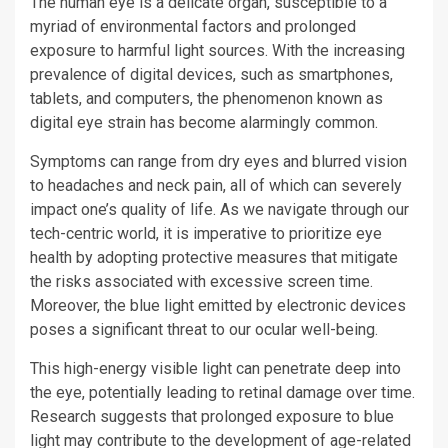
The human eye is a delicate organ, susceptible to a
myriad of environmental factors and prolonged
exposure to harmful light sources. With the increasing
prevalence of digital devices, such as smartphones,
tablets, and computers, the phenomenon known as
digital eye strain has become alarmingly common.
Symptoms can range from dry eyes and blurred vision
to headaches and neck pain, all of which can severely
impact one’s quality of life. As we navigate through our
tech-centric world, it is imperative to prioritize eye
health by adopting protective measures that mitigate
the risks associated with excessive screen time.
Moreover, the blue light emitted by electronic devices
poses a significant threat to our ocular well-being.
This high-energy visible light can penetrate deep into
the eye, potentially leading to retinal damage over time.
Research suggests that prolonged exposure to blue
light may contribute to the development of age-related