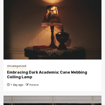
Uncategorized
Embracing Dark Academia: Cane Webbing
Ceiling Lamp
1 day ago
Horace