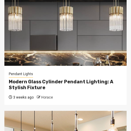
Pendant Lights
Modern Glass Cylinder Pendant Lighting: A
Stylish Fixture
3 weeks ago
Horace