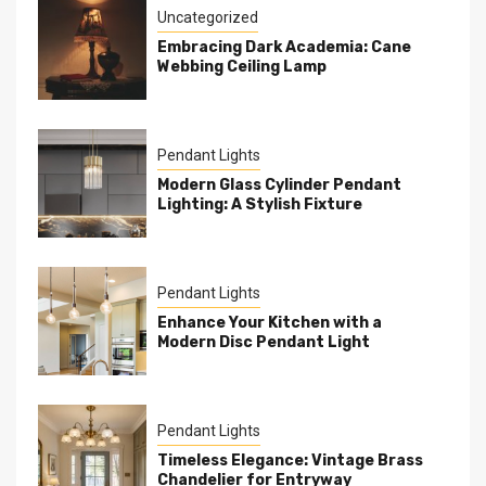
Uncategorized
Embracing Dark Academia: Cane
Webbing Ceiling Lamp
Pendant Lights
Modern Glass Cylinder Pendant
Lighting: A Stylish Fixture
Pendant Lights
Enhance Your Kitchen with a
Modern Disc Pendant Light
Pendant Lights
Timeless Elegance: Vintage Brass
Chandelier for Entryway