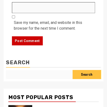
Save my name, email, and website in this
browser for the next time I comment.
SEARCH
Search
MOST POPULAR POSTS