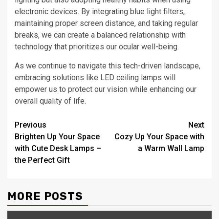
electronic devices. By integrating blue light filters,
maintaining proper screen distance, and taking regular
breaks, we can create a balanced relationship with
technology that prioritizes our ocular well-being.
As we continue to navigate this tech-driven landscape,
embracing solutions like LED ceiling lamps will
empower us to protect our vision while enhancing our
overall quality of life.
Post
Previous
Next
Brighten Up Your Space
Cozy Up Your Space with
navigation
with Cute Desk Lamps –
a Warm Wall Lamp
the Perfect Gift
MORE POSTS