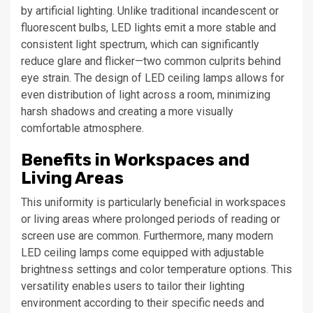
by artificial lighting. Unlike traditional incandescent or
fluorescent bulbs, LED lights emit a more stable and
consistent light spectrum, which can significantly
reduce glare and flicker—two common culprits behind
eye strain. The design of LED ceiling lamps allows for
even distribution of light across a room, minimizing
harsh shadows and creating a more visually
comfortable atmosphere.
Benefits in Workspaces and
Living Areas
This uniformity is particularly beneficial in workspaces
or living areas where prolonged periods of reading or
screen use are common. Furthermore, many modern
LED ceiling lamps come equipped with adjustable
brightness settings and color temperature options. This
versatility enables users to tailor their lighting
environment according to their specific needs and