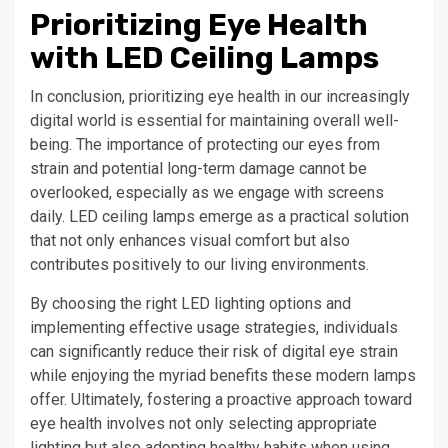
Prioritizing Eye Health
with LED Ceiling Lamps
In conclusion, prioritizing eye health in our increasingly
digital world is essential for maintaining overall well-
being. The importance of protecting our eyes from
strain and potential long-term damage cannot be
overlooked, especially as we engage with screens
daily. LED ceiling lamps emerge as a practical solution
that not only enhances visual comfort but also
contributes positively to our living environments.
By choosing the right LED lighting options and
implementing effective usage strategies, individuals
can significantly reduce their risk of digital eye strain
while enjoying the myriad benefits these modern lamps
offer. Ultimately, fostering a proactive approach toward
eye health involves not only selecting appropriate
lighting but also adopting healthy habits when using