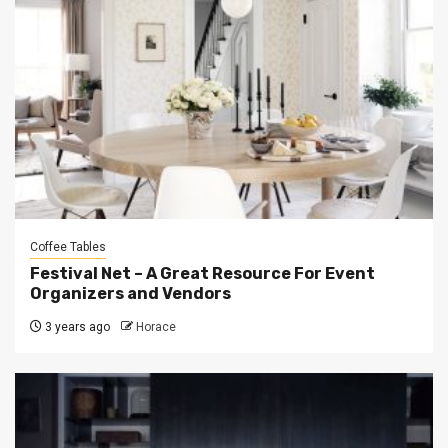
Coffee Tables
Festival Net – A Great Resource For Event
Organizers and Vendors
3 years ago
Horace