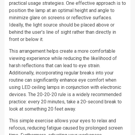
practical usage strategies. One effective approach is to
position the lamp at an optimal height and angle to
minimize glare on screens or reflective surfaces.
Ideally, the light source should be placed above or
behind the user’s line of sight rather than directly in
front or below it.
This arrangement helps create a more comfortable
viewing experience while reducing the likelihood of
harsh reflections that can lead to eye strain.
Additionally, incorporating regular breaks into your
routine can significantly enhance eye comfort when
using LED ceiling lamps in conjunction with electronic
devices. The 20-20-20 rule is a widely recommended
practice: every 20 minutes, take a 20-second break to
look at something 20 feet away.
This simple exercise allows your eyes to relax and
refocus, reducing fatigue caused by prolonged screen