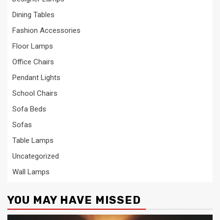
Dining Tables
Fashion Accessories
Floor Lamps
Office Chairs
Pendant Lights
School Chairs
Sofa Beds
Sofas
Table Lamps
Uncategorized
Wall Lamps
YOU MAY HAVE MISSED