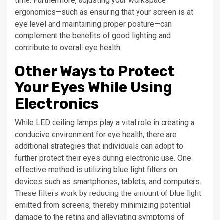
time. Furthermore, adjusting your workspace
ergonomics—such as ensuring that your screen is at
eye level and maintaining proper posture—can
complement the benefits of good lighting and
contribute to overall eye health.
Other Ways to Protect
Your Eyes While Using
Electronics
While LED ceiling lamps play a vital role in creating a
conducive environment for eye health, there are
additional strategies that individuals can adopt to
further protect their eyes during electronic use. One
effective method is utilizing blue light filters on
devices such as smartphones, tablets, and computers.
These filters work by reducing the amount of blue light
emitted from screens, thereby minimizing potential
damage to the retina and alleviating symptoms of