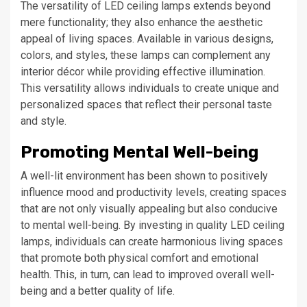
The versatility of LED ceiling lamps extends beyond
mere functionality; they also enhance the aesthetic
appeal of living spaces. Available in various designs,
colors, and styles, these lamps can complement any
interior décor while providing effective illumination.
This versatility allows individuals to create unique and
personalized spaces that reflect their personal taste
and style.
Promoting Mental Well-being
A well-lit environment has been shown to positively
influence mood and productivity levels, creating spaces
that are not only visually appealing but also conducive
to mental well-being. By investing in quality LED ceiling
lamps, individuals can create harmonious living spaces
that promote both physical comfort and emotional
health. This, in turn, can lead to improved overall well-
being and a better quality of life.