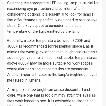
Selecting the appropriate LED ceiling lamp is crucial for
maximizing eye protection and comfort. When
considering options, it is essential to look for lamps
that offer features specifically designed to reduce eye
strain. One key aspect to consider is the color
temperature of the light emitted by the lamp.
Generally, a color temperature between 2700K and
3000K is recommended for residential spaces, as it
mimics the warm glow of natural sunlight and creates a
soothing environment. In contrast, cooler temperatures
above 4000K may be more suitable for workspaces
where alertness and concentration are paramount.
Another important factor is the lamp’s brightness level,
measured in lumens.
A lamp that is too bright can cause discomfort and
glare, while one that is too dim may strain the eyes as
they work harder to see. It is advisable to choose an