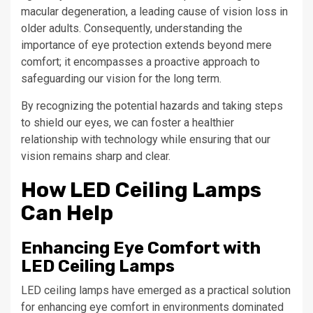
macular degeneration, a leading cause of vision loss in
older adults. Consequently, understanding the
importance of eye protection extends beyond mere
comfort; it encompasses a proactive approach to
safeguarding our vision for the long term.
By recognizing the potential hazards and taking steps
to shield our eyes, we can foster a healthier
relationship with technology while ensuring that our
vision remains sharp and clear.
How LED Ceiling Lamps
Can Help
Enhancing Eye Comfort with
LED Ceiling Lamps
LED ceiling lamps have emerged as a practical solution
for enhancing eye comfort in environments dominated