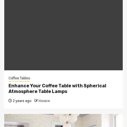
Coffee Tables
Enhance Your Coffee Table with Spherical
Atmosphere Table Lamps
2 years ago
Horace