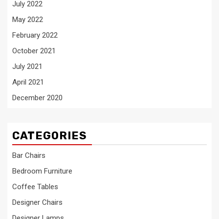
July 2022
May 2022
February 2022
October 2021
July 2021
April 2021
December 2020
CATEGORIES
Bar Chairs
Bedroom Furniture
Coffee Tables
Designer Chairs
Designer Lamps