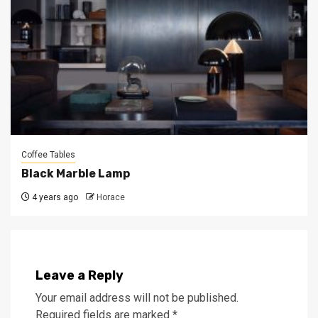
Coffee Tables
Black Marble Lamp
4 years ago
Horace
Leave a Reply
Your email address will not be published.
Required fields are marked
*