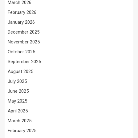
March 2026
February 2026
January 2026
December 2025
November 2025
October 2025
September 2025
August 2025
July 2025
June 2025
May 2025
April 2025
March 2025
February 2025