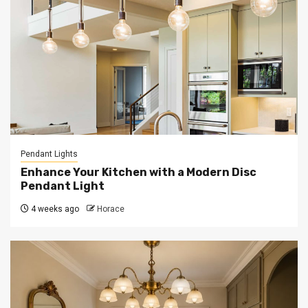
Pendant Lights
Enhance Your Kitchen with a Modern Disc
Pendant Light
4 weeks ago
Horace