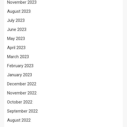
November 2023
August 2023
July 2023
June 2023
May 2023
April 2023
March 2023
February 2023
January 2023
December 2022
November 2022
October 2022
September 2022
August 2022