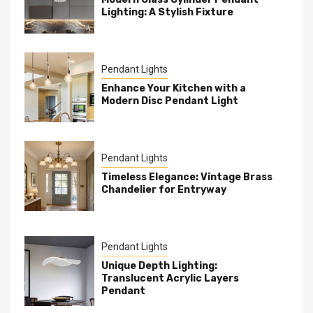
Lighting: A Stylish Fixture
Pendant Lights
Enhance Your Kitchen with a
Modern Disc Pendant Light
Pendant Lights
Timeless Elegance: Vintage Brass
Chandelier for Entryway
Pendant Lights
Unique Depth Lighting:
Translucent Acrylic Layers
Pendant