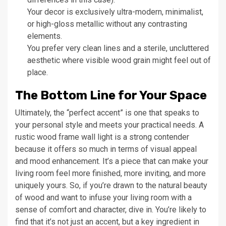
Your decor is exclusively ultra-modern, minimalist,
or high-gloss metallic without any contrasting
elements.
You prefer very clean lines and a sterile, uncluttered
aesthetic where visible wood grain might feel out of
place.
The Bottom Line for Your Space
Ultimately, the “perfect accent” is one that speaks to
your personal style and meets your practical needs. A
rustic wood frame wall light is a strong contender
because it offers so much in terms of visual appeal
and mood enhancement. It’s a piece that can make your
living room feel more finished, more inviting, and more
uniquely yours. So, if you’re drawn to the natural beauty
of wood and want to infuse your living room with a
sense of comfort and character, dive in. You’re likely to
find that it’s not just an accent, but a key ingredient in