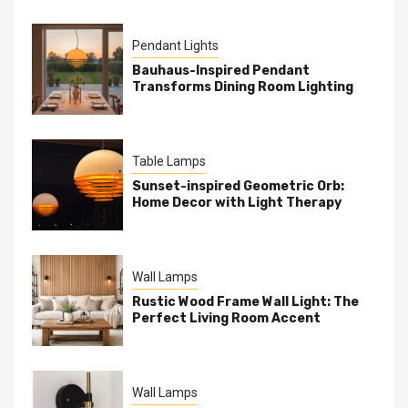
Pendant Lights
Bauhaus-Inspired Pendant
Transforms Dining Room Lighting
Table Lamps
Sunset-inspired Geometric Orb:
Home Decor with Light Therapy
Wall Lamps
Rustic Wood Frame Wall Light: The
Perfect Living Room Accent
Wall Lamps