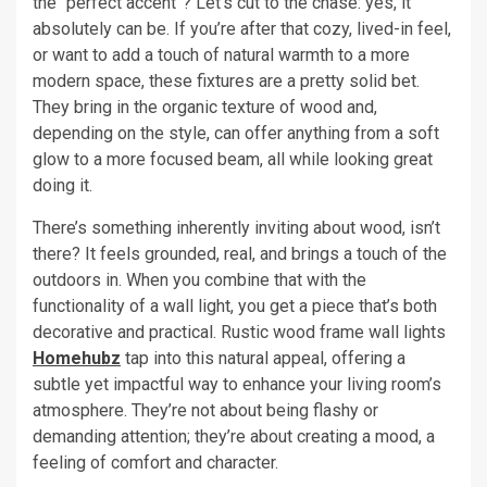
the “perfect accent”? Let’s cut to the chase: yes, it
absolutely can be. If you’re after that cozy, lived-in feel,
or want to add a touch of natural warmth to a more
modern space, these fixtures are a pretty solid bet.
They bring in the organic texture of wood and,
depending on the style, can offer anything from a soft
glow to a more focused beam, all while looking great
doing it.
There’s something inherently inviting about wood, isn’t
there? It feels grounded, real, and brings a touch of the
outdoors in. When you combine that with the
functionality of a wall light, you get a piece that’s both
decorative and practical. Rustic wood frame wall lights
Homehubz
tap into this natural appeal, offering a
subtle yet impactful way to enhance your living room’s
atmosphere. They’re not about being flashy or
demanding attention; they’re about creating a mood, a
feeling of comfort and character.