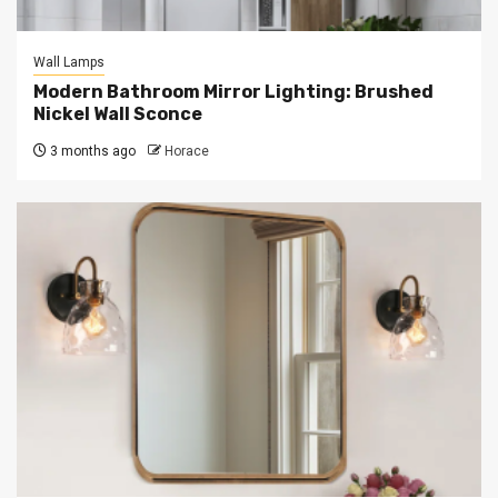
Wall Lamps
Modern Bathroom Mirror Lighting: Brushed
Nickel Wall Sconce
3 months ago
Horace