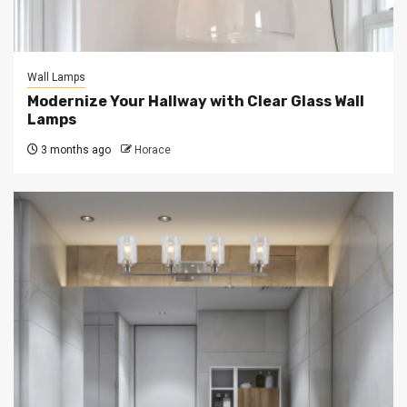
Wall Lamps
Modernize Your Hallway with Clear Glass Wall
Lamps
3 months ago
Horace