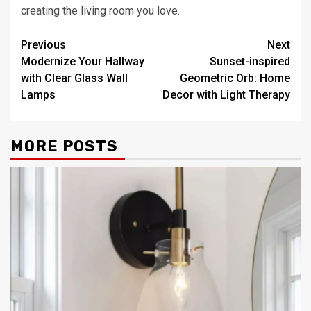
creating the living room you love.
Post
Previous
Next
Modernize Your Hallway
Sunset-inspired
navigation
with Clear Glass Wall
Geometric Orb: Home
Lamps
Decor with Light Therapy
MORE POSTS