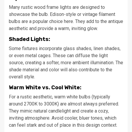
Many rustic wood frame lights are designed to
showcase the bulb. Edison-style or vintage filament
bulbs are a popular choice here. They add to the antique
aesthetic and provide a warm, inviting glow.
Shaded Lights:
Some fixtures incorporate glass shades, linen shades,
or even metal cages. These can diffuse the light
source, creating a softer, more ambient illumination. The
shade material and color will also contribute to the
overall style.
Warm White vs. Cool White:
For a rustic aesthetic, warm white bulbs (typically
around 2700K to 3000K) are almost always preferred.
They mimic natural candlelight and create a cozy,
inviting atmosphere. Avoid cooler, bluer tones, which
can feel stark and out of place in this design context.