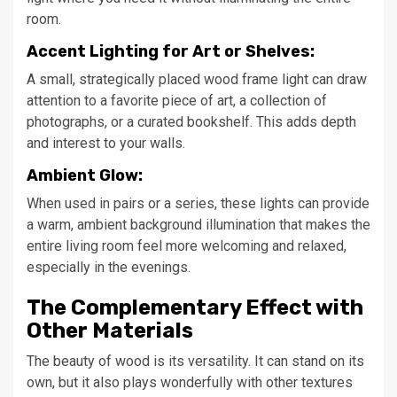
room.
Accent Lighting for Art or Shelves:
A small, strategically placed wood frame light can draw
attention to a favorite piece of art, a collection of
photographs, or a curated bookshelf. This adds depth
and interest to your walls.
Ambient Glow:
When used in pairs or a series, these lights can provide
a warm, ambient background illumination that makes the
entire living room feel more welcoming and relaxed,
especially in the evenings.
The Complementary Effect with
Other Materials
The beauty of wood is its versatility. It can stand on its
own, but it also plays wonderfully with other textures