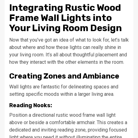
Integrating Rustic Wood
Frame Wall Lights into
Your Living Room Design
Now that you’ve got an idea of what to look for, let’s talk
about where and how these lights can really shine in
your living room. It’s all about thoughtful placement and
how they interact with the other elements in the room.
Creating Zones and Ambiance
Wall lights are fantastic for delineating spaces and
setting specific moods within a larger living area.
Reading Nooks:
Position a directional rustic wood frame wall light
above or beside a comfortable armchair. This creates a
dedicated and inviting reading zone, providing focused
light where you need it without illuminating the entire