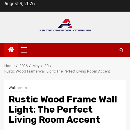
Skip
August 9, 2026
to
content
Primary
Menu
Home
2026
May
20
Rustic Wood Frame Wall Light: The Perfect Living Room Accent
Wall Lamps
Rustic Wood Frame Wall
Light: The Perfect
Living Room Accent