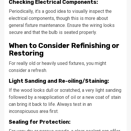
Checking Electrical Components:
Periodically, it’s a good idea to visually inspect the
electrical components, though this is more about
general fixture maintenance. Ensure the wiring looks
secure and that the bulb is seated properly.
When to Consider Refinishing or
Restoring
For really old or heavily used fixtures, you might
consider a refresh.
Light Sanding and Re-oiling/Staining:
If the wood looks dull or scratched, a very light sanding
followed by a reapplication of oil or a new coat of stain
can bring it back to life. Always test in an
inconspicuous area first.
Sealing for Protection: