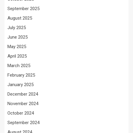
September 2025
August 2025
July 2025
June 2025
May 2025
April 2025
March 2025
February 2025
January 2025
December 2024
November 2024
October 2024
September 2024
August 2024