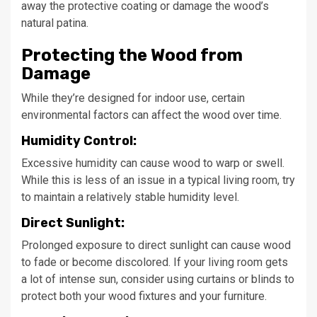
away the protective coating or damage the wood’s
natural patina.
Protecting the Wood from
Damage
While they’re designed for indoor use, certain
environmental factors can affect the wood over time.
Humidity Control:
Excessive humidity can cause wood to warp or swell.
While this is less of an issue in a typical living room, try
to maintain a relatively stable humidity level.
Direct Sunlight:
Prolonged exposure to direct sunlight can cause wood
to fade or become discolored. If your living room gets
a lot of intense sun, consider using curtains or blinds to
protect both your wood fixtures and your furniture.