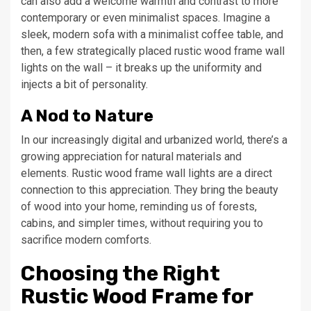
can also add a welcome warmth and contrast to more
contemporary or even minimalist spaces. Imagine a
sleek, modern sofa with a minimalist coffee table, and
then, a few strategically placed rustic wood frame wall
lights on the wall – it breaks up the uniformity and
injects a bit of personality.
A Nod to Nature
In our increasingly digital and urbanized world, there’s a
growing appreciation for natural materials and
elements. Rustic wood frame wall lights are a direct
connection to this appreciation. They bring the beauty
of wood into your home, reminding us of forests,
cabins, and simpler times, without requiring you to
sacrifice modern comforts.
Choosing the Right
Rustic Wood Frame for