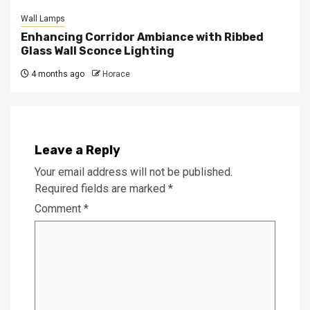
Wall Lamps
Enhancing Corridor Ambiance with Ribbed
Glass Wall Sconce Lighting
4 months ago
Horace
Leave a Reply
Your email address will not be published.
Required fields are marked
*
Comment
*