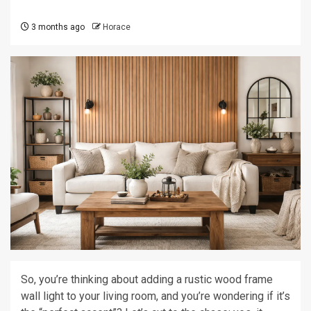
3 months ago
Horace
So, you’re thinking about adding a rustic wood frame
wall light to your living room, and you’re wondering if it’s