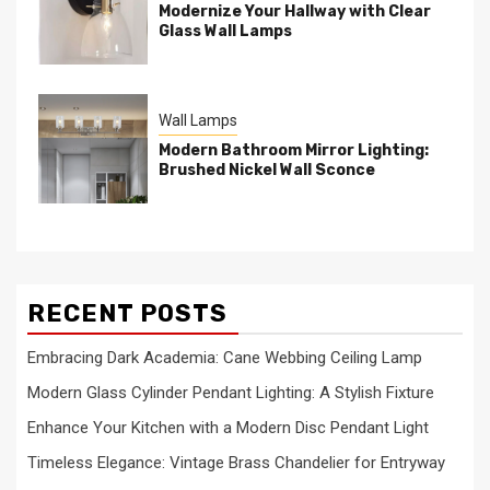
Modernize Your Hallway with Clear
Glass Wall Lamps
Wall Lamps
Modern Bathroom Mirror Lighting:
Brushed Nickel Wall Sconce
RECENT POSTS
Embracing Dark Academia: Cane Webbing Ceiling Lamp
Modern Glass Cylinder Pendant Lighting: A Stylish Fixture
Enhance Your Kitchen with a Modern Disc Pendant Light
Timeless Elegance: Vintage Brass Chandelier for Entryway