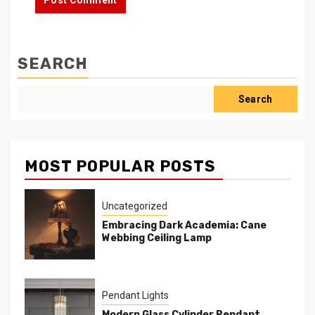
SEARCH
Search
MOST POPULAR POSTS
Uncategorized
Embracing Dark Academia: Cane
Webbing Ceiling Lamp
Pendant Lights
Modern Glass Cylinder Pendant