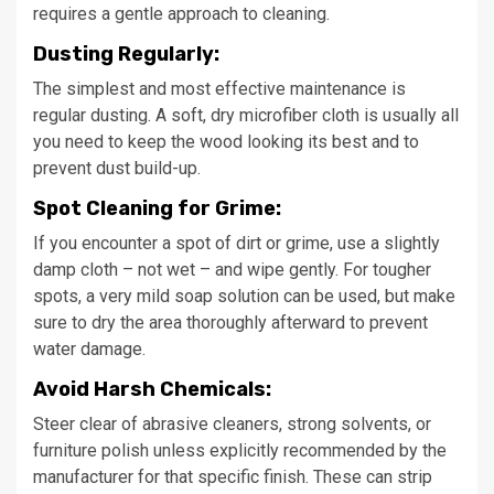
requires a gentle approach to cleaning.
Dusting Regularly:
The simplest and most effective maintenance is
regular dusting. A soft, dry microfiber cloth is usually all
you need to keep the wood looking its best and to
prevent dust build-up.
Spot Cleaning for Grime:
If you encounter a spot of dirt or grime, use a slightly
damp cloth – not wet – and wipe gently. For tougher
spots, a very mild soap solution can be used, but make
sure to dry the area thoroughly afterward to prevent
water damage.
Avoid Harsh Chemicals:
Steer clear of abrasive cleaners, strong solvents, or
furniture polish unless explicitly recommended by the
manufacturer for that specific finish. These can strip