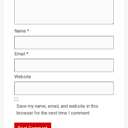
Name
*
Email
*
Website
Save my name, email, and website in this
browser for the next time I comment.