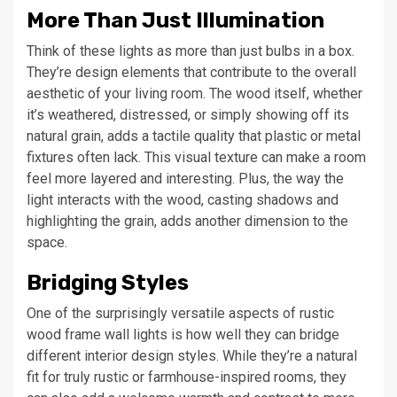
More Than Just Illumination
Think of these lights as more than just bulbs in a box.
They’re design elements that contribute to the overall
aesthetic of your living room. The wood itself, whether
it’s weathered, distressed, or simply showing off its
natural grain, adds a tactile quality that plastic or metal
fixtures often lack. This visual texture can make a room
feel more layered and interesting. Plus, the way the
light interacts with the wood, casting shadows and
highlighting the grain, adds another dimension to the
space.
Bridging Styles
One of the surprisingly versatile aspects of rustic
wood frame wall lights is how well they can bridge
different interior design styles. While they’re a natural
fit for truly rustic or farmhouse-inspired rooms, they