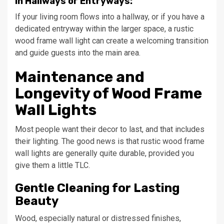
In Hallways or Entryways:
If your living room flows into a hallway, or if you have a
dedicated entryway within the larger space, a rustic
wood frame wall light can create a welcoming transition
and guide guests into the main area.
Maintenance and
Longevity of Wood Frame
Wall Lights
Most people want their decor to last, and that includes
their lighting. The good news is that rustic wood frame
wall lights are generally quite durable, provided you
give them a little TLC.
Gentle Cleaning for Lasting
Beauty
Wood, especially natural or distressed finishes,