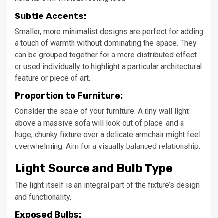
Subtle Accents:
Smaller, more minimalist designs are perfect for adding
a touch of warmth without dominating the space. They
can be grouped together for a more distributed effect
or used individually to highlight a particular architectural
feature or piece of art.
Proportion to Furniture:
Consider the scale of your furniture. A tiny wall light
above a massive sofa will look out of place, and a
huge, chunky fixture over a delicate armchair might feel
overwhelming. Aim for a visually balanced relationship.
Light Source and Bulb Type
The light itself is an integral part of the fixture’s design
and functionality.
Exposed Bulbs: