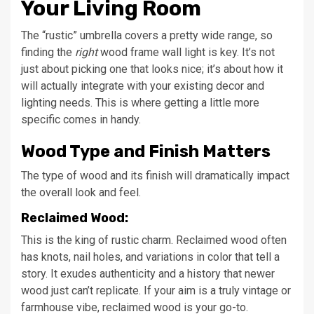
Your Living Room
The “rustic” umbrella covers a pretty wide range, so
finding the
right
wood frame wall light is key. It’s not
just about picking one that looks nice; it’s about how it
will actually integrate with your existing decor and
lighting needs. This is where getting a little more
specific comes in handy.
Wood Type and Finish Matters
The type of wood and its finish will dramatically impact
the overall look and feel.
Reclaimed Wood:
This is the king of rustic charm. Reclaimed wood often
has knots, nail holes, and variations in color that tell a
story. It exudes authenticity and a history that newer
wood just can’t replicate. If your aim is a truly vintage or
farmhouse vibe, reclaimed wood is your go-to.