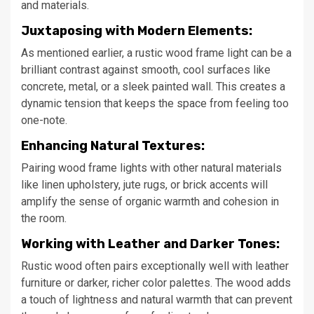
and materials.
Juxtaposing with Modern Elements:
As mentioned earlier, a rustic wood frame light can be a
brilliant contrast against smooth, cool surfaces like
concrete, metal, or a sleek painted wall. This creates a
dynamic tension that keeps the space from feeling too
one-note.
Enhancing Natural Textures:
Pairing wood frame lights with other natural materials
like linen upholstery, jute rugs, or brick accents will
amplify the sense of organic warmth and cohesion in
the room.
Working with Leather and Darker Tones:
Rustic wood often pairs exceptionally well with leather
furniture or darker, richer color palettes. The wood adds
a touch of lightness and natural warmth that can prevent