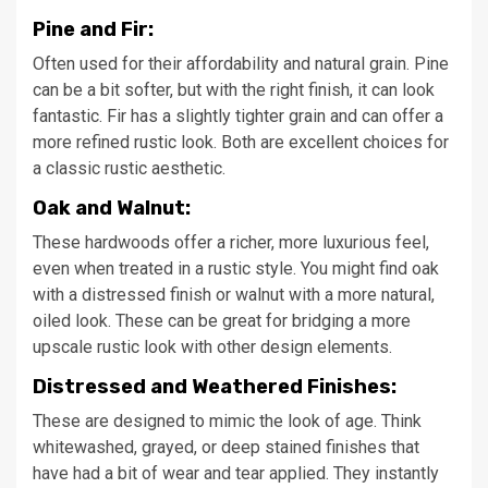
Pine and Fir:
Often used for their affordability and natural grain. Pine
can be a bit softer, but with the right finish, it can look
fantastic. Fir has a slightly tighter grain and can offer a
more refined rustic look. Both are excellent choices for
a classic rustic aesthetic.
Oak and Walnut:
These hardwoods offer a richer, more luxurious feel,
even when treated in a rustic style. You might find oak
with a distressed finish or walnut with a more natural,
oiled look. These can be great for bridging a more
upscale rustic look with other design elements.
Distressed and Weathered Finishes:
These are designed to mimic the look of age. Think
whitewashed, grayed, or deep stained finishes that
have had a bit of wear and tear applied. They instantly