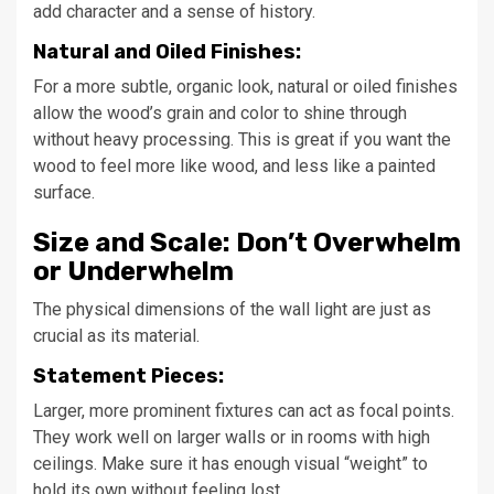
add character and a sense of history.
Natural and Oiled Finishes:
For a more subtle, organic look, natural or oiled finishes
allow the wood’s grain and color to shine through
without heavy processing. This is great if you want the
wood to feel more like wood, and less like a painted
surface.
Size and Scale: Don’t Overwhelm
or Underwhelm
The physical dimensions of the wall light are just as
crucial as its material.
Statement Pieces:
Larger, more prominent fixtures can act as focal points.
They work well on larger walls or in rooms with high
ceilings. Make sure it has enough visual “weight” to
hold its own without feeling lost.