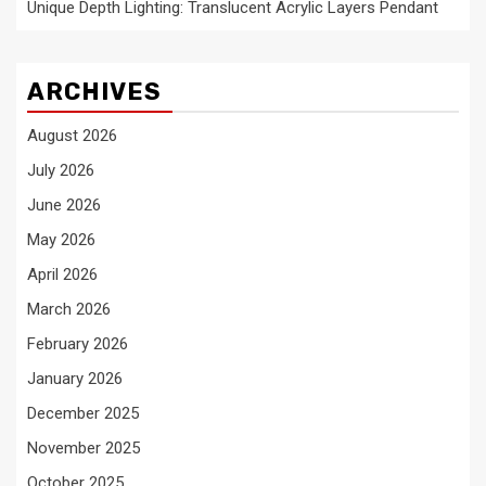
Unique Depth Lighting: Translucent Acrylic Layers Pendant
ARCHIVES
August 2026
July 2026
June 2026
May 2026
April 2026
March 2026
February 2026
January 2026
December 2025
November 2025
October 2025