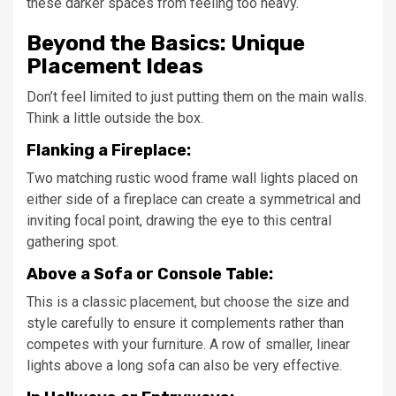
these darker spaces from feeling too heavy.
Beyond the Basics: Unique
Placement Ideas
Don’t feel limited to just putting them on the main walls.
Think a little outside the box.
Flanking a Fireplace:
Two matching rustic wood frame wall lights placed on
either side of a fireplace can create a symmetrical and
inviting focal point, drawing the eye to this central
gathering spot.
Above a Sofa or Console Table:
This is a classic placement, but choose the size and
style carefully to ensure it complements rather than
competes with your furniture. A row of smaller, linear
lights above a long sofa can also be very effective.