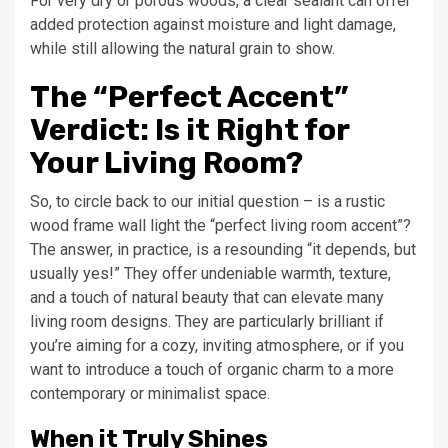
For very dry or porous woods, a clear sealant can offer
added protection against moisture and light damage,
while still allowing the natural grain to show.
The “Perfect Accent”
Verdict: Is it Right for
Your Living Room?
So, to circle back to our initial question – is a rustic
wood frame wall light the “perfect living room accent”?
The answer, in practice, is a resounding “it depends, but
usually yes!” They offer undeniable warmth, texture,
and a touch of natural beauty that can elevate many
living room designs. They are particularly brilliant if
you’re aiming for a cozy, inviting atmosphere, or if you
want to introduce a touch of organic charm to a more
contemporary or minimalist space.
When it Truly Shines