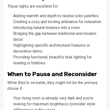
These lights are excellent for:
Adding warmth and depth to neutral color palettes.
Creating a cozy and inviting ambiance for relaxation.
Introducing natural textures into a room.
Bridging the gap between traditional and modern
decor.
Highlighting specific architectural features or
decorative items.
Providing functional, beautiful task lighting for
reading or hobbies.
When to Pause and Reconsider
While they’re versatile, they might not be the
primary
choice if:
Your living room is already very dark and you’re
looking for maximum brightness (consider style
differences in this case).