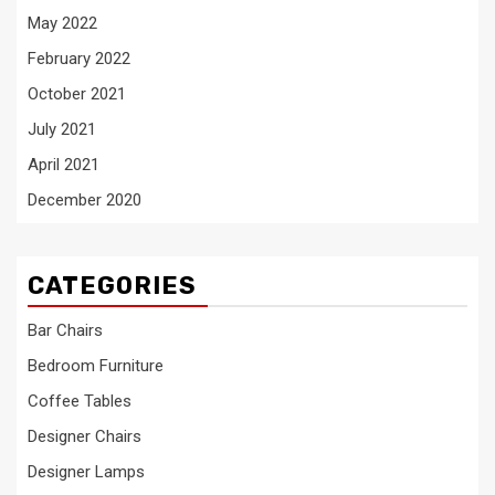
May 2022
February 2022
October 2021
July 2021
April 2021
December 2020
CATEGORIES
Bar Chairs
Bedroom Furniture
Coffee Tables
Designer Chairs
Designer Lamps