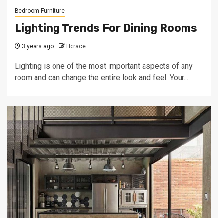
Bedroom Furniture
Lighting Trends For Dining Rooms
3 years ago
Horace
Lighting is one of the most important aspects of any
room and can change the entire look and feel. Your...