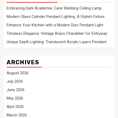
Embracing Dark Academia: Cane Webbing Ceiling Lamp
Modern Glass Cylinder Pendant Lighting: A Stylish Fixture
Enhance Your Kitchen with a Modern Disc Pendant Light
Timeless Elegance: Vintage Brass Chandelier for Entryway
Unique Depth Lighting: Translucent Acrylic Layers Pendant
ARCHIVES
August 2026
July 2026
June 2026
May 2026
April 2026
March 2026