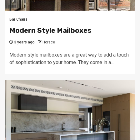
Bar Chairs
Modern Style Mailboxes
3 years ago
Horace
Modern style mailboxes are a great way to add a touch
of sophistication to your home. They come in a...