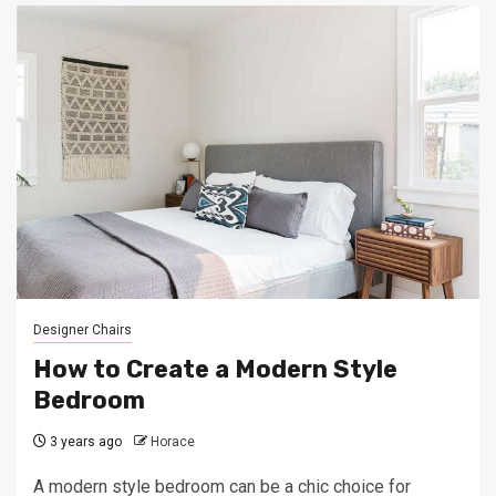
Designer Chairs
How to Create a Modern Style
Bedroom
3 years ago
Horace
A modern style bedroom can be a chic choice for