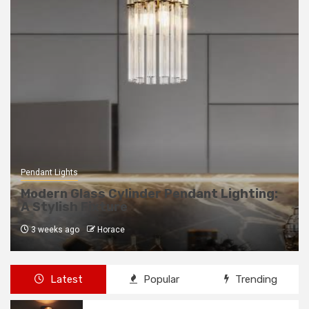
Pendant Lights
Modern Glass Cylinder Pendant Lighting:
A Stylish Fixture
3 weeks ago
Horace
Latest
Popular
Trending