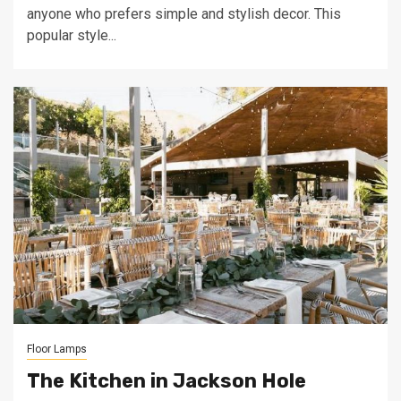
anyone who prefers simple and stylish decor. This
popular style...
Floor Lamps
The Kitchen in Jackson Hole