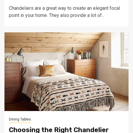
Chandeliers are a great way to create an elegant focal
point in your home. They also provide a lot of...
Dining Tables
Choosing the Right Chandelier