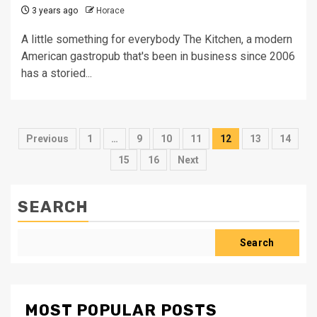
3 years ago
Horace
A little something for everybody The Kitchen, a modern
American gastropub that's been in business since 2006
has a storied...
Posts
Previous
1
…
9
10
11
12
13
14
pagination
15
16
Next
SEARCH
Search
MOST POPULAR POSTS