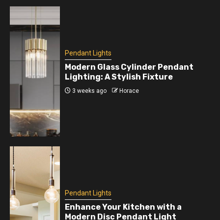
Pendant Lights
Modern Glass Cylinder Pendant
Lighting: A Stylish Fixture
3 weeks ago
Horace
Pendant Lights
Enhance Your Kitchen with a
Modern Disc Pendant Light