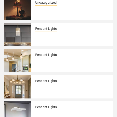
Uncategorized
Embracing Dark Academia: Cane
Webbing Ceiling Lamp
Pendant Lights
Modern Glass Cylinder Pendant
Lighting: A Stylish Fixture
Pendant Lights
Enhance Your Kitchen with a Modern
Disc Pendant Light
Pendant Lights
Timeless Elegance: Vintage Brass
Chandelier for Entryway
Pendant Lights
Unique Depth Lighting: Translucent