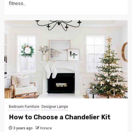
fitness...
Bedroom Furniture
Designer Lamps
How to Choose a Chandelier Kit
3 years ago
Horace