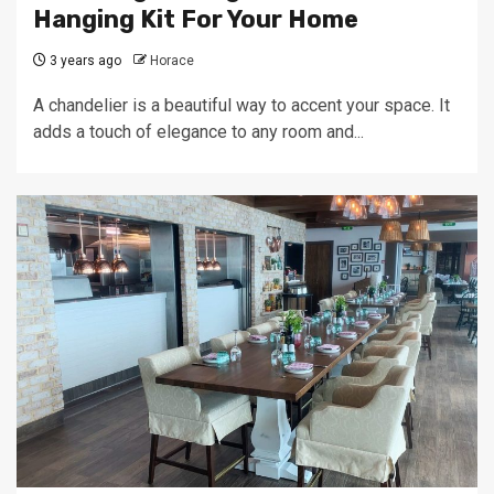
Hanging Kit For Your Home
3 years ago
Horace
A chandelier is a beautiful way to accent your space. It
adds a touch of elegance to any room and...