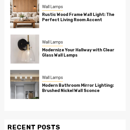
Wall Lamps
Rustic Wood Frame Wall Light: The
Perfect Living Room Accent
Wall Lamps
Modernize Your Hallway with Clear
Glass Wall Lamps
Wall Lamps
Modern Bathroom Mirror Lighting:
Brushed Nickel Wall Sconce
RECENT POSTS