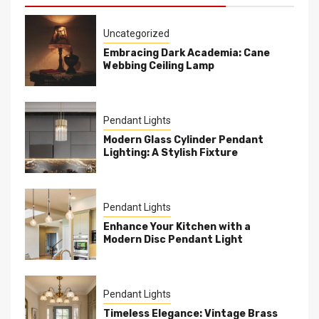
Uncategorized
Embracing Dark Academia: Cane
Webbing Ceiling Lamp
Pendant Lights
Modern Glass Cylinder Pendant
Lighting: A Stylish Fixture
Pendant Lights
Enhance Your Kitchen with a
Modern Disc Pendant Light
Pendant Lights
Timeless Elegance: Vintage Brass