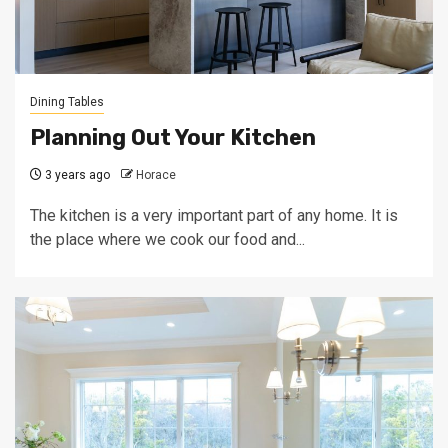
Dining Tables
Planning Out Your Kitchen
3 years ago
Horace
The kitchen is a very important part of any home. It is
the place where we cook our food and...