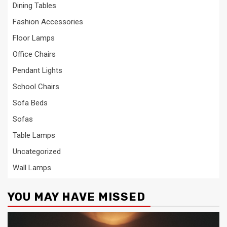
Dining Tables
Fashion Accessories
Floor Lamps
Office Chairs
Pendant Lights
School Chairs
Sofa Beds
Sofas
Table Lamps
Uncategorized
Wall Lamps
YOU MAY HAVE MISSED