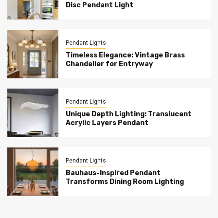
Disc Pendant Light
Pendant Lights
Timeless Elegance: Vintage Brass
Chandelier for Entryway
Pendant Lights
Unique Depth Lighting: Translucent
Acrylic Layers Pendant
Pendant Lights
Bauhaus-Inspired Pendant
Transforms Dining Room Lighting