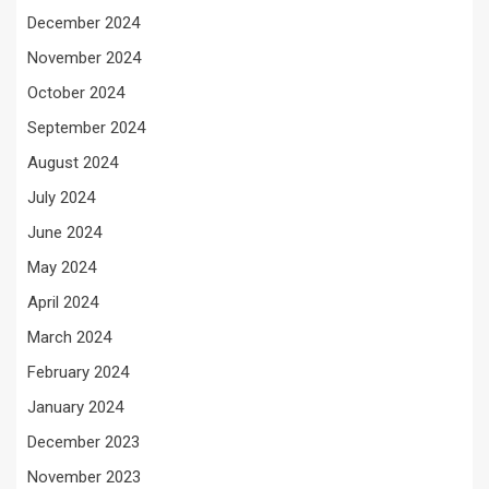
December 2024
November 2024
October 2024
September 2024
August 2024
July 2024
June 2024
May 2024
April 2024
March 2024
February 2024
January 2024
December 2023
November 2023