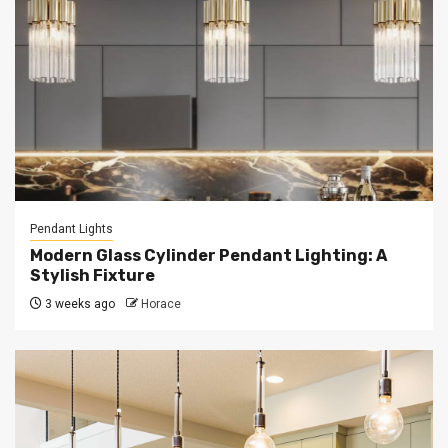
Pendant Lights
Modern Glass Cylinder Pendant Lighting: A
Stylish Fixture
3 weeks ago
Horace