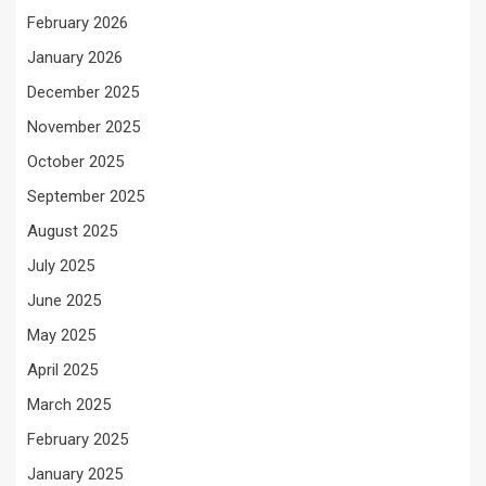
February 2026
January 2026
December 2025
November 2025
October 2025
September 2025
August 2025
July 2025
June 2025
May 2025
April 2025
March 2025
February 2025
January 2025