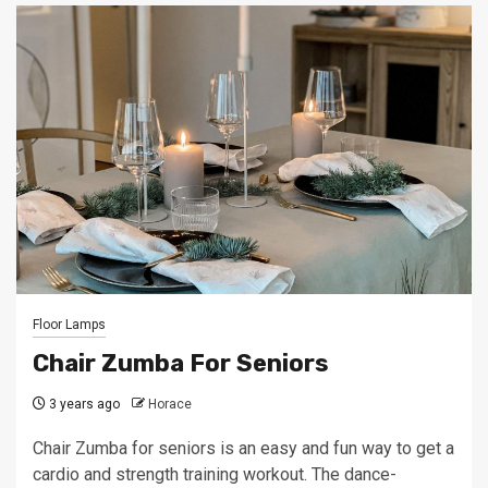
Floor Lamps
Chair Zumba For Seniors
3 years ago
Horace
Chair Zumba for seniors is an easy and fun way to get a
cardio and strength training workout. The dance-