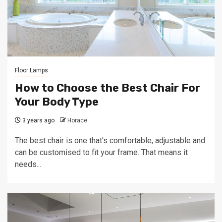
Floor Lamps
How to Choose the Best Chair For
Your Body Type
3 years ago
Horace
The best chair is one that's comfortable, adjustable and
can be customised to fit your frame. That means it
needs...