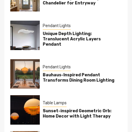
Chandelier for Entryway
Pendant Lights
Unique Depth Lighting:
Translucent Acrylic Layers
Pendant
Pendant Lights
Bauhaus-Inspired Pendant
Transforms Dining Room Lighting
Table Lamps
Sunset-inspired Geometric Orb:
Home Decor with Light Therapy