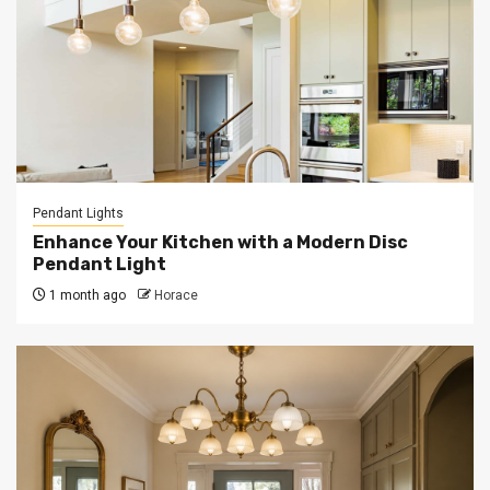
Pendant Lights
Enhance Your Kitchen with a Modern Disc
Pendant Light
1 month ago
Horace