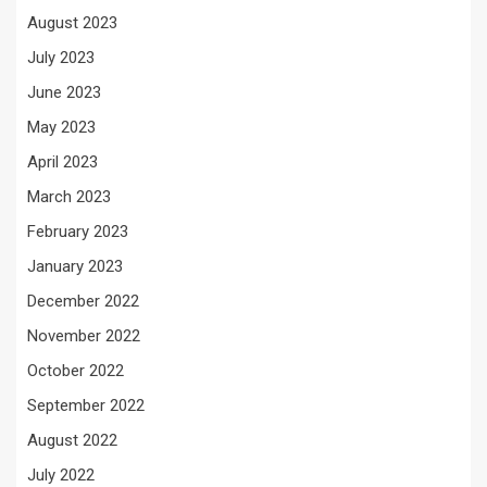
August 2023
July 2023
June 2023
May 2023
April 2023
March 2023
February 2023
January 2023
December 2022
November 2022
October 2022
September 2022
August 2022
July 2022