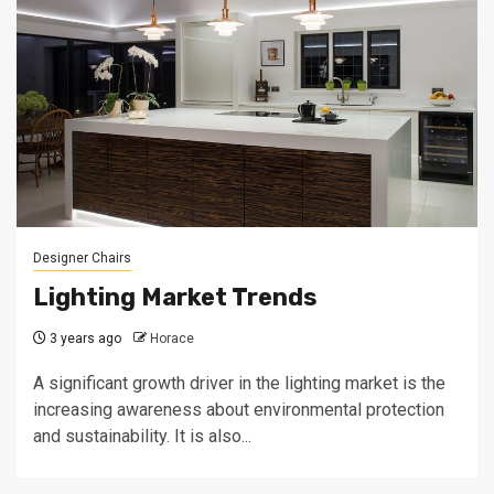
Designer Chairs
Lighting Market Trends
3 years ago
Horace
A significant growth driver in the lighting market is the
increasing awareness about environmental protection
and sustainability. It is also...