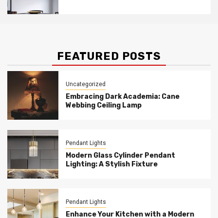
Acrylic Layers Pendant
FEATURED POSTS
Uncategorized
Embracing Dark Academia: Cane
Webbing Ceiling Lamp
Pendant Lights
Modern Glass Cylinder Pendant
Lighting: A Stylish Fixture
Pendant Lights
Enhance Your Kitchen with a Modern