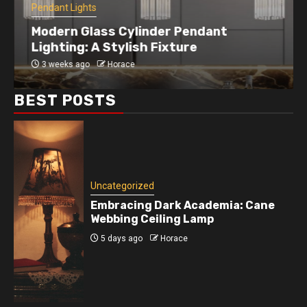
Pendant Lights
Modern Glass Cylinder Pendant
Lighting: A Stylish Fixture
3 weeks ago
Horace
BEST POSTS
Uncategorized
Embracing Dark Academia: Cane
Webbing Ceiling Lamp
5 days ago
Horace