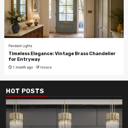
Pendant Lights
Timeless Elegance: Vintage Brass Chandelier
for Entryway
1 month ago
Horace
HOT POSTS