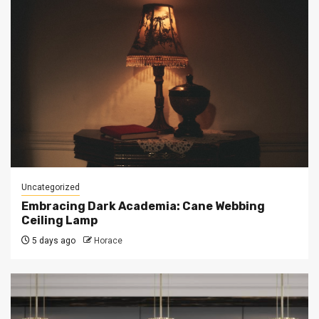
Uncategorized
Embracing Dark Academia: Cane Webbing
Ceiling Lamp
5 days ago
Horace